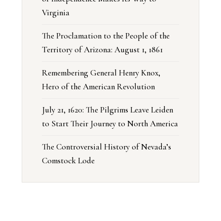
Virginia
The Proclamation to the People of the
Territory of Arizona: August 1, 1861
Remembering General Henry Knox,
Hero of the American Revolution
July 21, 1620: The Pilgrims Leave Leiden
to Start Their Journey to North America
The Controversial History of Nevada’s
Comstock Lode