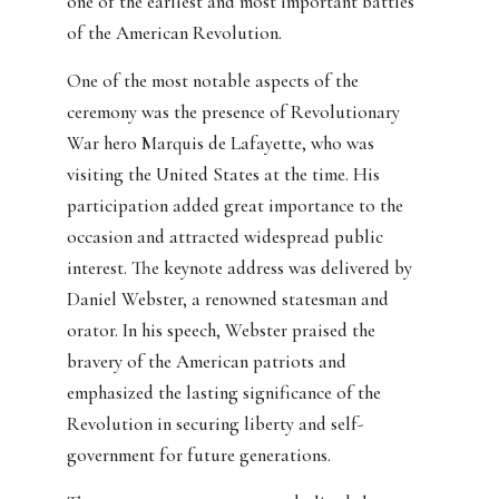
one of the earliest and most important battles
of the American Revolution.
One of the most notable aspects of the
ceremony was the presence of Revolutionary
War hero Marquis de Lafayette, who was
visiting the United States at the time. His
participation added great importance to the
occasion and attracted widespread public
interest. The keynote address was delivered by
Daniel Webster, a renowned statesman and
orator. In his speech, Webster praised the
bravery of the American patriots and
emphasized the lasting significance of the
Revolution in securing liberty and self-
government for future generations.