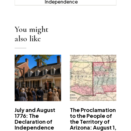
Independence
You might
also like
July and August
The Proclamation
1776: The
to the People of
Declaration of
the Territory of
Independence
Arizona: August 1,