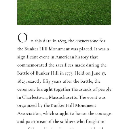
O
n this date in 1825, the cornerstone for
the Bunker Hill Monument was placed. It was a
significant event in American history that
commemorated the sacrifices made during the
Battle of Bunker Hill in 1775. Held on June 17,
1825, exactly fifty years after the battle, the
ceremony brought together thousands of people
in Charlestown, Massachusetts. The event was
organized by the Bunker Hill Monument
Association, which sought to honor the courage
and patriotism of the soldiers who fought in