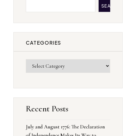
SEARCH
CATEGORIES
Recent Posts
July and August 1776: The Declaration
of Independence Makes Its Way to