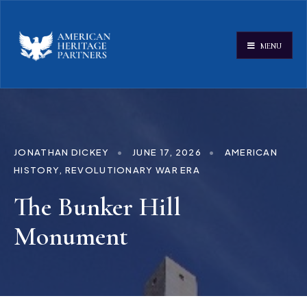
MENU
JONATHAN DICKEY
•
JUNE 17, 2026
•
AMERICAN
HISTORY
,
REVOLUTIONARY WAR ERA
The Bunker Hill
Monument