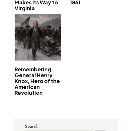
Makes Its Way to
1861
Virginia
Remembering
General Henry
Knox, Hero of the
American
Revolution
Search