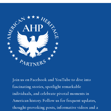
Join us on Facebook and YouTube to dive into
fascinating stories, spotlight remarkable
individuals, and celebrate pivotal moments in
American history. Follow us for frequent updates,
thought-provoking posts, informative videos and a