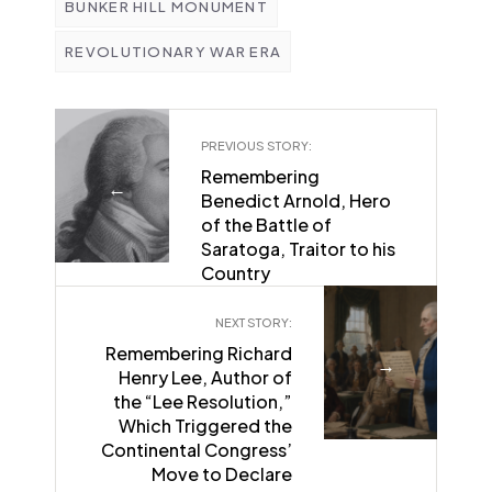
BUNKER HILL MONUMENT
REVOLUTIONARY WAR ERA
PREVIOUS STORY:
Remembering
←
Benedict Arnold, Hero
of the Battle of
Saratoga, Traitor to his
Country
NEXT STORY:
Remembering Richard
→
Henry Lee, Author of
the “Lee Resolution,”
Which Triggered the
Continental Congress’
Move to Declare