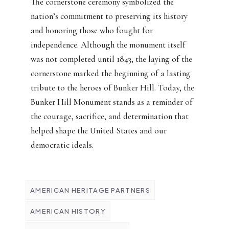
The cornerstone ceremony symbolized the
nation’s commitment to preserving its history
and honoring those who fought for
independence. Although the monument itself
was not completed until 1843, the laying of the
cornerstone marked the beginning of a lasting
tribute to the heroes of Bunker Hill. Today, the
Bunker Hill Monument stands as a reminder of
the courage, sacrifice, and determination that
helped shape the United States and our
democratic ideals.
AMERICAN HERITAGE PARTNERS
AMERICAN HISTORY