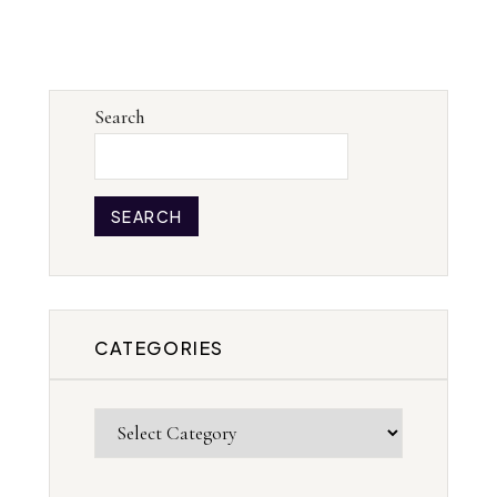
Search
SEARCH
CATEGORIES