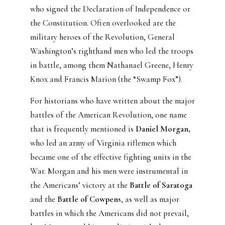
who signed the Declaration of Independence or
the Constitution. Often overlooked are the
military heroes of the Revolution, General
Washington’s righthand men who led the troops
in battle, among them Nathanael Greene, Henry
Knox and Francis Marion (the “Swamp Fox”).
For historians who have written about the major
battles of the American Revolution, one name
that is frequently mentioned is
Daniel Morgan,
who led an army of Virginia riflemen which
became one of the effective fighting units in the
War. Morgan and his men were instrumental in
the Americans’ victory at the
Battle of Saratoga
and the
Battle of Cowpens
, as well as major
battles in which the Americans did not prevail,