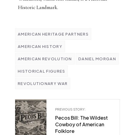
Historic Landmark.
AMERICAN HERITAGE PARTNERS
AMERICAN HISTORY
AMERICAN REVOLUTION
DANIEL MORGAN
HISTORICAL FIGURES
REVOLUTIONARY WAR
PREVIOUS STORY:
Pecos Bill: The Wildest
←
Cowboy of American
Folklore