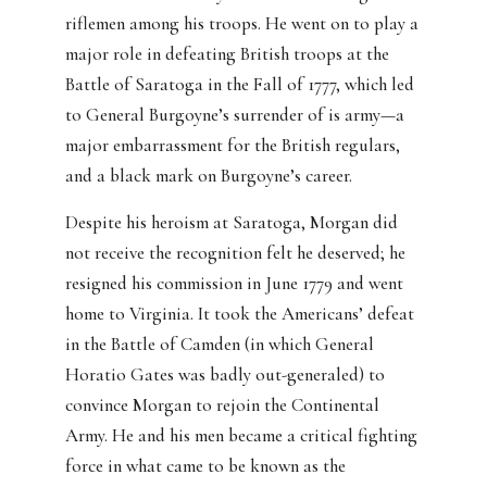
riflemen among his troops. He went on to play a
major role in defeating British troops at the
Battle of Saratoga in the Fall of 1777, which led
to General Burgoyne’s surrender of is army—a
major embarrassment for the British regulars,
and a black mark on Burgoyne’s career.
Despite his heroism at Saratoga, Morgan did
not receive the recognition felt he deserved; he
resigned his commission in June 1779 and went
home to Virginia. It took the Americans’ defeat
in the Battle of Camden (in which General
Horatio Gates was badly out-generaled) to
convince Morgan to rejoin the Continental
Army. He and his men became a critical fighting
force in what came to be known as the