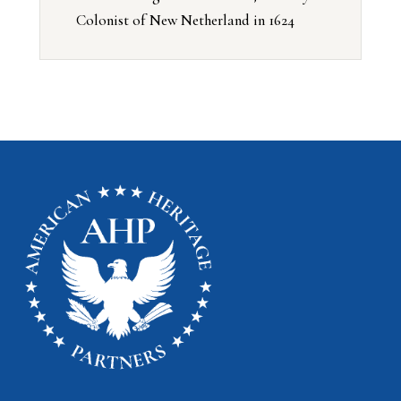
Colonist of New Netherland in 1624