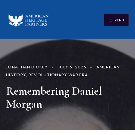
MENU
JONATHAN DICKEY
•
JULY 6, 2026
•
AMERICAN
HISTORY
,
REVOLUTIONARY WAR ERA
Remembering Daniel
Morgan