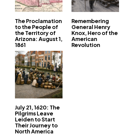
The Proclamation
Remembering
to the People of
General Henry
the Territory of
Knox, Hero of the
Arizona: August 1,
American
1861
Revolution
July 21, 1620: The
Pilgrims Leave
Leiden to Start
Their Journey to
North America