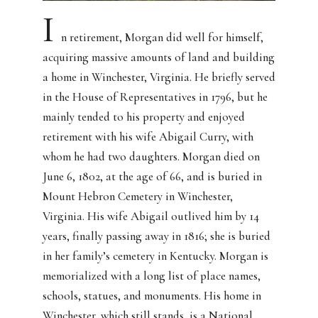
I
n retirement, Morgan did well for himself,
acquiring massive amounts of land and building
a home in Winchester, Virginia. He briefly served
in the House of Representatives in 1796, but he
mainly tended to his property and enjoyed
retirement with his wife Abigail Curry, with
whom he had two daughters. Morgan died on
June 6, 1802, at the age of 66, and is buried in
Mount Hebron Cemetery in Winchester,
Virginia. His wife Abigail outlived him by 14
years, finally passing away in 1816; she is buried
in her family’s cemetery in Kentucky. Morgan is
memorialized with a long list of place names,
schools, statues, and monuments. His home in
Winchester, which still stands, is a National