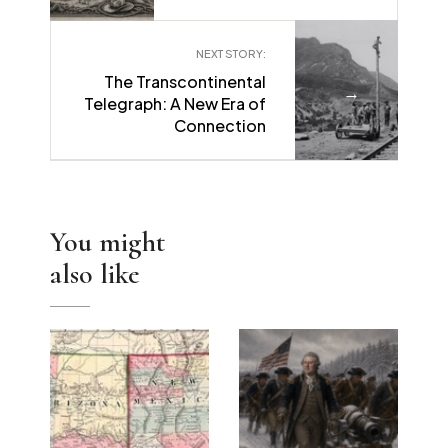
NEXT STORY:
The Transcontinental
→
Telegraph: A New Era of
Connection
You might
also like