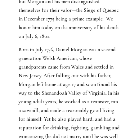
but Morgan and his men distinguished
themselves for their valor—the
Siege of Quebec
in December 1775 being a prime example. We
honor him today on the anniversary of his death
on July 6, 1802.
Born in July 1736, Daniel Morgan was a second-
generation Welsh American, whose
grandparents came from Wales and settled in
New Jersey. After falling out with his father,
Morgan left home at age 17 and soon found his
way to the Shenandoah Valley of Virginia. In his
young adult years, he worked as a teamster, ran
a sawmill, and made a reasonably good living
for himself. Yet he also played hard, and had a
reputation for drinking, fighting, gambling and
womanizing (he did not marry until he was well