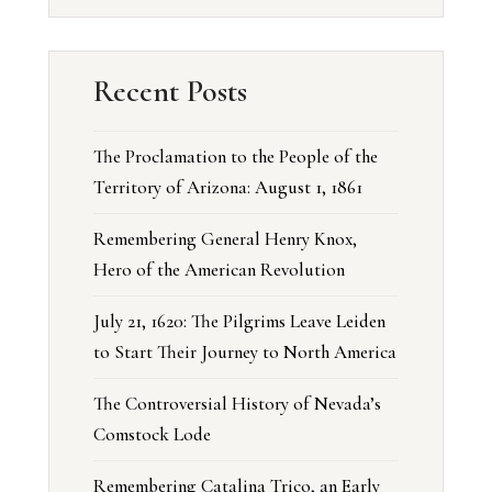
Recent Posts
The Proclamation to the People of the
Territory of Arizona: August 1, 1861
Remembering General Henry Knox,
Hero of the American Revolution
July 21, 1620: The Pilgrims Leave Leiden
to Start Their Journey to North America
The Controversial History of Nevada’s
Comstock Lode
Remembering Catalina Trico, an Early