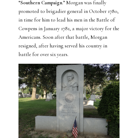
“
Southern Campaign
.” Morgan was finally
promoted to brigadier general in October 1780,
in time for him to lead his men in the Battle of
Cowpens in January 1781, a major victory for the
Americans. Soon after that battle, Morgan
resigned, after having served his country in
battle for over six years.