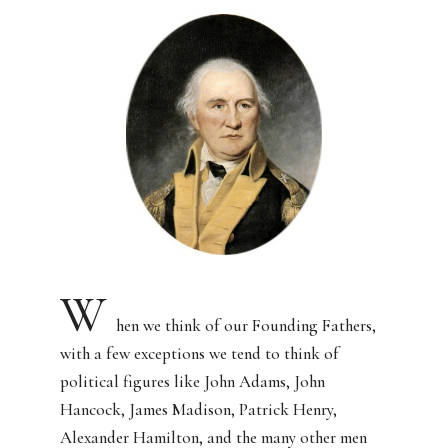
W
hen we think of our Founding Fathers,
with a few exceptions we tend to think of
political figures like John Adams, John
Hancock, James Madison, Patrick Henry,
Alexander Hamilton, and the many other men