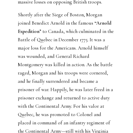
massive losses on opposing British troops.
Shortly after the Siege of Boston, Morgan
joined Benedict Arnold in the famous
“Arnold
Expedition
” to Canada, which culminated in the
Battle of Quebec in December 1775. It was a
major loss for the Americans. Arnold himself
was wounded, and General Richard
Montgomery was killed in action. As the battle
raged, Morgan and his troops were cornered,
and he finally surrendered and became a
prisoner of war. Happily, he was later freed in a
prisoner exchange and returned to active duty
with the Continental Army. For his valor at
Quebec, he was promoted to Colonel and
placed in command of an infantry regiment of
the Continental Army—still with his Virginia