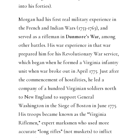
into his forties).
Morgan had his first real military experience in
the French and Indian Wars (1753-1763), and
served as a rifleman in
Dunmore’s War
, among
other battles. His war experience in that war
prepared him for his Revolutionary War service,
which began when he formed a Virginia infantry
unit when war broke out in April 1775. Just after
the commencement of hostilities, he led a
company of a hundred Virginian soldiers north
to New England to support General
Washington in the Siege of Boston in June 1775.
His troops became known as the “Virginia
Riflemen,” expert marksmen who used more
accurate “long rifles” (not muskets) to inflict