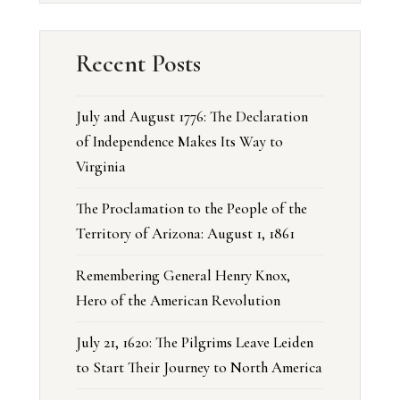
Recent Posts
July and August 1776: The Declaration
of Independence Makes Its Way to
Virginia
The Proclamation to the People of the
Territory of Arizona: August 1, 1861
Remembering General Henry Knox,
Hero of the American Revolution
July 21, 1620: The Pilgrims Leave Leiden
to Start Their Journey to North America