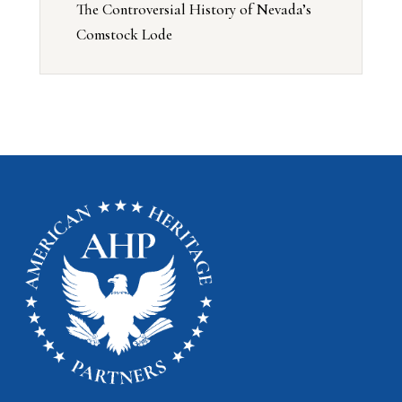
The Controversial History of Nevada’s
Comstock Lode