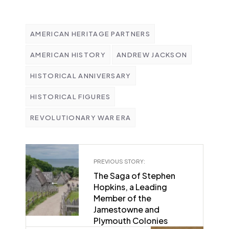
AMERICAN HERITAGE PARTNERS
AMERICAN HISTORY
ANDREW JACKSON
HISTORICAL ANNIVERSARY
HISTORICAL FIGURES
REVOLUTIONARY WAR ERA
PREVIOUS STORY:
The Saga of Stephen
←
Hopkins, a Leading
Member of the
Jamestowne and
Plymouth Colonies