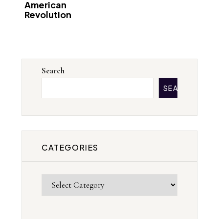
American
Revolution
Search
SEARCH
CATEGORIES