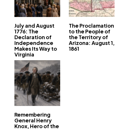
July and August
The Proclamation
1776: The
to the People of
Declaration of
the Territory of
Independence
Arizona: August 1,
Makes Its Way to
1861
Virginia
Remembering
General Henry
Knox, Hero of the