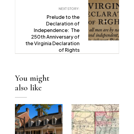
NEXT STORY:
Prelude to the
→
Declaration of
Independence: The
250th Anniversary of
the Virginia Declaration
of Rights
You might
also like