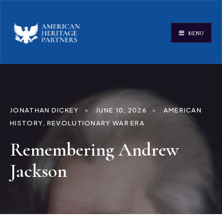
MENU
JONATHAN DICKEY
•
JUNE 10, 2026
•
AMERICAN
HISTORY
,
REVOLUTIONARY WAR ERA
Remembering Andrew
Jackson