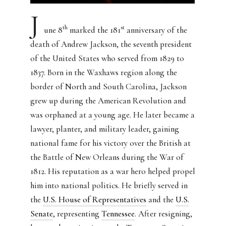
J
th
st
une 8
marked the 181
anniversary of the
death of Andrew Jackson, the seventh president
of the United States who served from 1829 to
1837. Born in the Waxhaws region along the
border of North and South Carolina, Jackson
grew up during the American Revolution and
was orphaned at a young age. He later became a
lawyer, planter, and military leader, gaining
national fame for his victory over the British at
the Battle of New Orleans during the War of
1812. His reputation as a war hero helped propel
him into national politics. He briefly served in
the
U.S. House of Representatives
and the
U.S.
Senate
, representing
Tennessee
. After resigning,