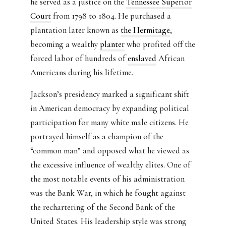
he served as a justice on the
Tennessee Superior
Court
from 1798 to 1804. He purchased a
plantation later known as
the Hermitage
,
becoming a wealthy
planter
who profited off the
forced labor of hundreds of
enslaved
African
Americans during his lifetime.
Jackson’s presidency marked a significant shift
in American democracy by expanding political
participation for many white male citizens. He
portrayed himself as a champion of the
“common man” and opposed what he viewed as
the excessive influence of wealthy elites. One of
the most notable events of his administration
was the Bank War, in which he fought against
the rechartering of the Second Bank of the
United States. His leadership style was strong