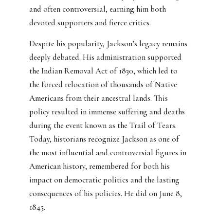
and often controversial, earning him both
devoted supporters and fierce critics.
Despite his popularity, Jackson’s legacy remains
deeply debated. His administration supported
the Indian Removal Act of 1830, which led to
the forced relocation of thousands of Native
Americans from their ancestral lands. This
policy resulted in immense suffering and deaths
during the event known as the Trail of Tears.
Today, historians recognize Jackson as one of
the most influential and controversial figures in
American history, remembered for both his
impact on democratic politics and the lasting
consequences of his policies. He did on June 8,
1845.