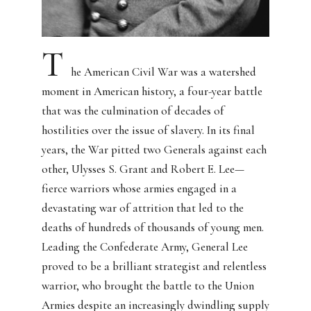
T
he American Civil War was a watershed
moment in American history, a four-year battle
that was the culmination of decades of
hostilities over the issue of slavery.
In its final
years, the War pitted two Generals against each
other, Ulysses S. Grant and Robert E. Lee—
fierce warriors whose armies engaged in a
devastating war of attrition that led to the
deaths of hundreds of thousands of young men.
Leading the Confederate Army, General Lee
proved to be a brilliant strategist and relentless
warrior, who brought the battle to the Union
Armies despite an increasingly dwindling supply