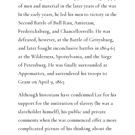
of men and material in the later years of the war.
In the early years, he led his men to victory in the
Second Battle of Bull Run, Antietam,
Fredericksburg, and Chancellorsville. He was
defeated, however, at the Battle of Gettysburg,
and later fought inconclusive battles in 1864-65
at the Wilderness, Spotsylvania, and the Siege
of Petersburg. He was finally surrounded at
Appomattox, and surrendered his troops to
Grant on April 9, 1865.
Although historians have condemned Lee for his
support for the institution of slavery (he was a
slaveholder himself), his public and private
comments when the war commenced offer a more
complicated picture of his thinking about the