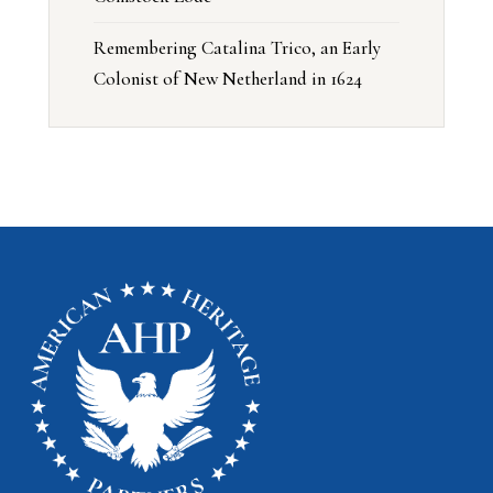
Remembering Catalina Trico, an Early
Colonist of New Netherland in 1624