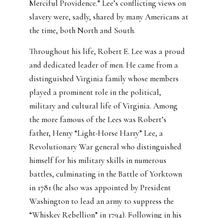
Merciful Providence.” Lee’s conflicting views on
slavery were, sadly, shared by many Americans at
the time, both North and South.
Throughout his life, Robert E. Lee was a proud
and dedicated leader of men. He came from a
distinguished Virginia family whose members
played a prominent role in the political,
military and cultural life of Virginia. Among
the more famous of the Lees was Robert’s
father, Henry “Light-Horse Harry” Lee, a
Revolutionary War general who distinguished
himself for his military skills in numerous
battles, culminating in the Battle of Yorktown
in 1781 (he also was appointed by President
Washington to lead an army to suppress the
“Whiskey Rebellion” in 1794). Following in his