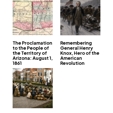
The Proclamation
Remembering
to the People of
General Henry
the Territory of
Knox, Hero of the
Arizona: August 1,
American
1861
Revolution