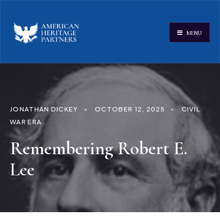
MENU
JONATHAN DICKEY
•
OCTOBER 12, 2025
•
CIVIL
WAR ERA
Remembering Robert E.
Lee