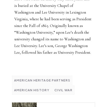
is buried at the University Chapel of
Washington and Lee University in Lexington
Virginia, where he had been serving as President
since the Fall of 1865. Originally known as
“Washington University,” upon Lee’s death the
university changed its name to Washington and
Lee University. Lee’s son, George Washington
Lee, followed his father as University President.
AMERICAN HERITAGE PARTNERS
AMERICAN HISTORY
CIVIL WAR