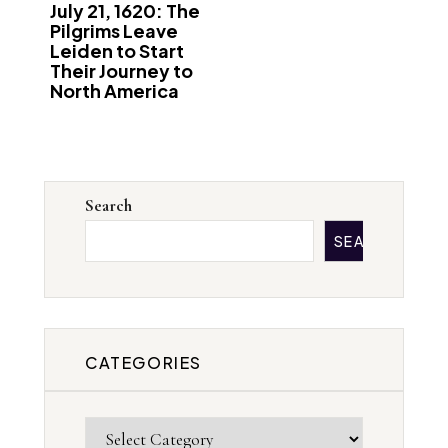
July 21, 1620: The
Pilgrims Leave
Leiden to Start
Their Journey to
North America
Search
SEARCH
CATEGORIES