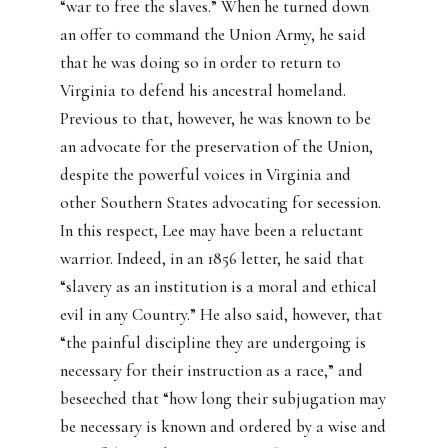
“war to free the slaves.” When he turned down
an offer to command the Union Army, he said
that he was doing so in order to return to
Virginia to defend his ancestral homeland.
Previous to that, however, he was known to be
an advocate for the preservation of the Union,
despite the powerful voices in Virginia and
other Southern States advocating for secession.
In this respect, Lee may have been a reluctant
warrior. Indeed, in an 1856 letter, he said that
“slavery as an institution is a moral and ethical
evil in any Country.” He also said, however, that
“the painful discipline they are undergoing is
necessary for their instruction as a race,” and
beseeched that “how long their subjugation may
be necessary is known and ordered by a wise and