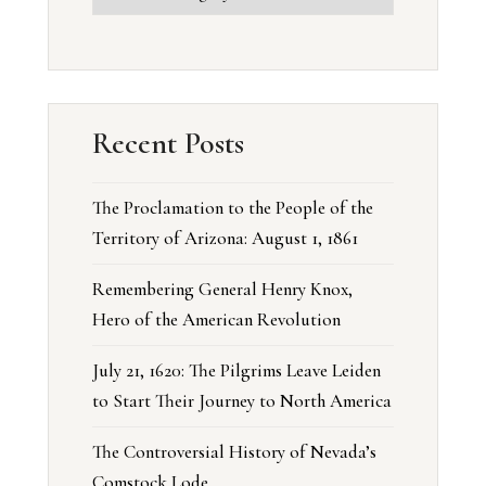
Recent Posts
The Proclamation to the People of the
Territory of Arizona: August 1, 1861
Remembering General Henry Knox,
Hero of the American Revolution
July 21, 1620: The Pilgrims Leave Leiden
to Start Their Journey to North America
The Controversial History of Nevada’s
Comstock Lode