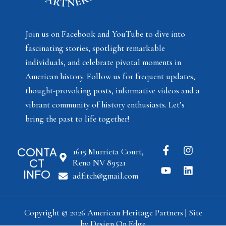
Join us on Facebook and YouTube to dive into
fascinating stories, spotlight remarkable
individuals, and celebrate pivotal moments in
American history. Follow us for frequent updates,
thought-provoking posts, informative videos and a
vibrant community of history enthusiasts. Let’s
bring the past to life together!
CONTA
1615 Murrieta Court,
CT
Reno NV 89521
INFO
adfitch@gmail.com
Copyright © 2026 American Heritage Partners | Site
by
Design On Edge