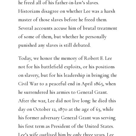
he freed all of his father-in-law’s slaves.
Historians disagree on whether Lee was a harsh
master of those slaves before he freed them.
Several accounts accuse him of brutal treatment
of some of them, but whether he personally
punished any slaves is still debated.
Today, we honor the memory of Robert E. Lee
not for his battlefield exploits, or his positions
on slavery, but for his leadership in bringing the
Civil War to a peaceful end in April 1865, when
he surrendered his armies to General Grant.
After the war, Lee did not live long: he died this
day on October 12, 1870 at the age of 63, while
his former adversary General Grant was serving
his first term as President of the United States.
Lee’s wife outlived him by only three years. Lee