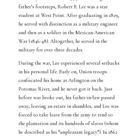
father’s footsteps, Robert E. Lee was a star
student at West Point. After graduating in 1829,
he served with distinction as a military engineer
and then as a soldier in the Mexican-American
War (1846-48). Altogether, he served in the
military for over three decades.
During the war, Lee experienced several setbacks
in his personal life. Early on, Union troops
confiscated his home at Arlington on the
Potomac River, and he never got it back. Just
before war broke out, his father-in-law passed
away, leaving an estate in shambles, and Lee was
forced to take leave from the army to tend to
the plantation and its hundreds of slaves (whom
he described as his “unpleasant legacy”). In 1862