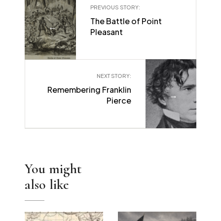
PREVIOUS STORY:
The Battle of Point
←
Pleasant
NEXT STORY:
Remembering Franklin
→
Pierce
You might
also like