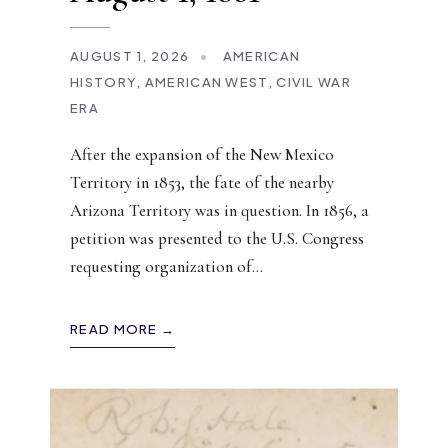
AUGUST 1, 2026
•
AMERICAN
HISTORY
,
AMERICAN WEST
,
CIVIL WAR
ERA
After the expansion of the New Mexico
Territory in 1853, the fate of the nearby
Arizona Territory was in question. In 1856, a
petition was presented to the U.S. Congress
requesting organization of
...
READ MORE →