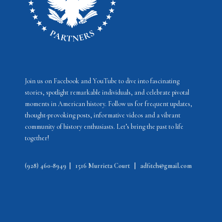
Join us on Facebook and YouTube to dive into fascinating
stories, spotlight remarkable individuals, and celebrate pivotal
moments in American history. Follow us for frequent updates,
thought-provoking posts, informative videos and a vibrant
community of history enthusiasts. Let’s bring the past to life
together!
(928) 460-8949
|
1516 Murrieta Court
|
adfitch@gmail.com