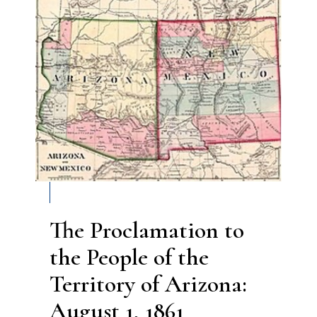
The Proclamation to
the People of the
Territory of Arizona:
August 1, 1861