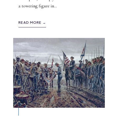
a towering figure in
...
READ MORE →