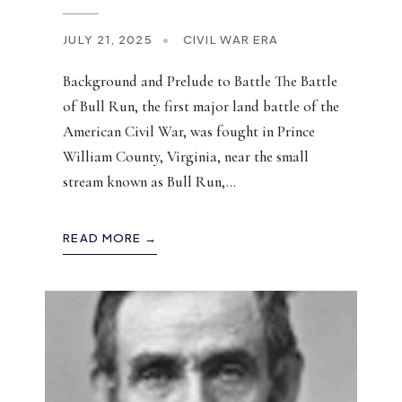
JULY 21, 2025
•
CIVIL WAR ERA
Background and Prelude to Battle The Battle
of Bull Run, the first major land battle of the
American Civil War, was fought in Prince
William County, Virginia, near the small
stream known as Bull Run,
...
READ MORE →