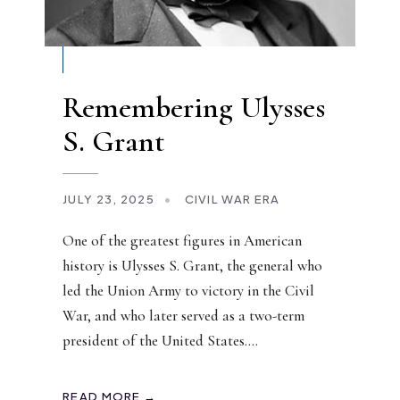
Remembering Ulysses
S. Grant
JULY 23, 2025
•
CIVIL WAR ERA
One of the greatest figures in American
history is Ulysses S. Grant, the general who
led the Union Army to victory in the Civil
War, and who later served as a two-term
president of the United States.
...
READ MORE →