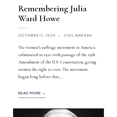
Remembering Julia
Ward Howe
OCTOBER 17, 2025
•
CIVIL WAR ERA
The women’s suffrage movement in America
culminated in 1920 with passage of the 19th
Amendment of the U.S. Constitution, giving
women the right to vote. The movement
began long before that,
...
READ MORE →