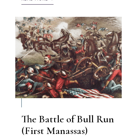
The Battle of Bull Run
(First Manassas)