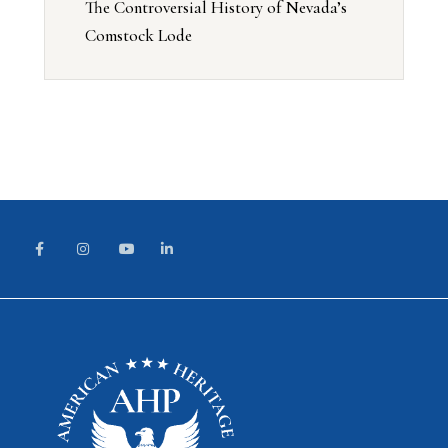
The Controversial History of Nevada’s
Comstock Lode