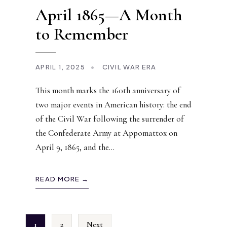
April 1865—A Month
to Remember
APRIL 1, 2025
•
CIVIL WAR ERA
This month marks the 160th anniversary of
two major events in American history: the end
of the Civil War following the surrender of
the Confederate Army at Appomattox on
April 9, 1865, and the
...
READ MORE →
1
2
Next