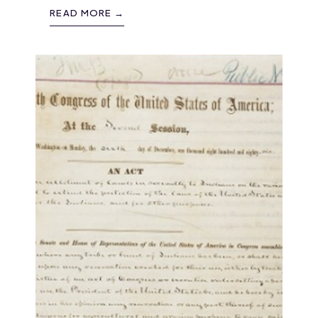
READ MORE →