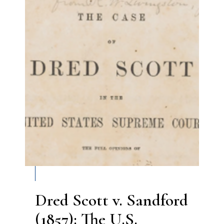
Dred Scott v. Sandford
(1857): The U.S.