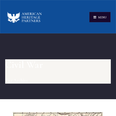
MENU
Civil War
Tag Archive