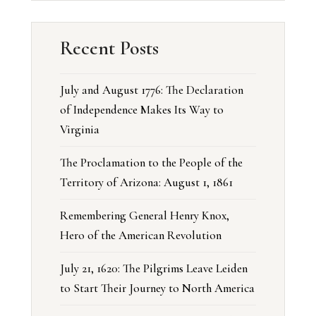
Recent Posts
July and August 1776: The Declaration
of Independence Makes Its Way to
Virginia
The Proclamation to the People of the
Territory of Arizona: August 1, 1861
Remembering General Henry Knox,
Hero of the American Revolution
July 21, 1620: The Pilgrims Leave Leiden
to Start Their Journey to North America