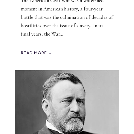
The American Civil War was a watershed
moment in American history, a four-year
battle that was the culmination of decades of
hostilities over the issue of slavery. In its
final years, the War
...
READ MORE →