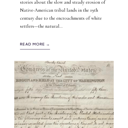
stories about the slow and steady erosion of
Native-American tribal lands in the 19th
century due to the encroachments of white
settlers—the natural
...
READ MORE →