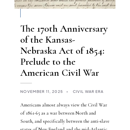
The 170th Anniversary
of the Kansas-
Nebraska Act of 1854:
Prelude to the
American Civil War
NOVEMBER 11, 2025
•
CIVIL WAR ERA
Americans almost always view the Civil War
of 1861-65 as a war between North and
South, and specifically between the anti-slave
states of New England and the mid-Atlantic,