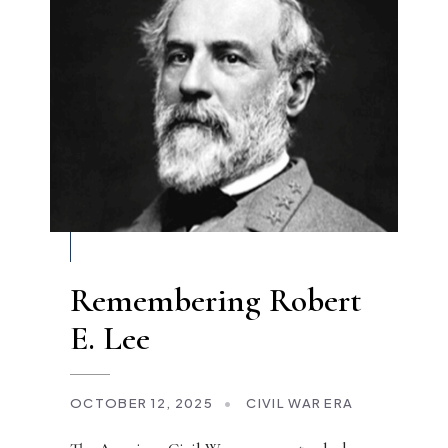
Remembering Robert
E. Lee
OCTOBER 12, 2025
•
CIVIL WAR ERA