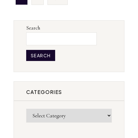
Search
SEARCH
CATEGORIES