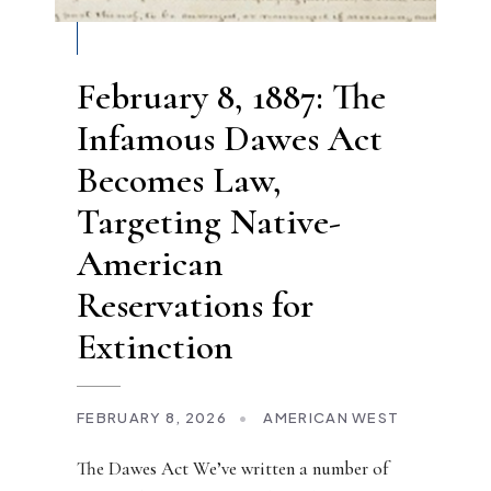
February 8, 1887: The
Infamous Dawes Act
Becomes Law,
Targeting Native-
American
Reservations for
Extinction
FEBRUARY 8, 2026
•
AMERICAN WEST
The Dawes Act We’ve written a number of