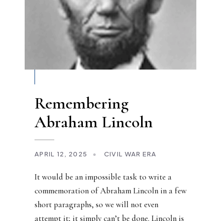
Remembering
Abraham Lincoln
APRIL 12, 2025
•
CIVIL WAR ERA
It would be an impossible task to write a
commemoration of Abraham Lincoln in a few
short paragraphs, so we will not even
attempt it; it simply can’t be done. Lincoln is