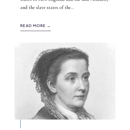
and the slave states of the
...
READ MORE →