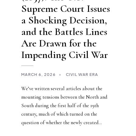
Supreme Court Issues
a Shocking Decision,
and the Battles Lines
Are Drawn for the
Impending Civil War
MARCH 6, 2026
•
CIVIL WAR ERA
We’ve written several articles about the
mounting tensions between the North and
South during the first half of the 19th
century, much of which turned on the
question of whether the newly created
...