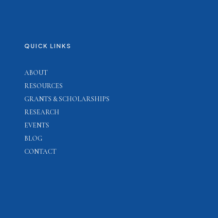
QUICK LINKS
ABOUT
RESOURCES
GRANTS & SCHOLARSHIPS
RESEARCH
EVENTS
BLOG
CONTACT