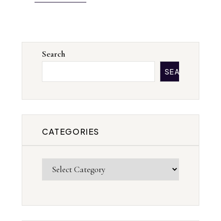
Search
SEARCH
CATEGORIES