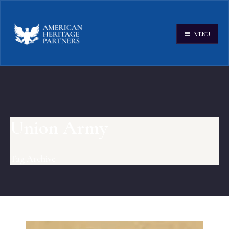
MENU
Union Army
Tag Archive