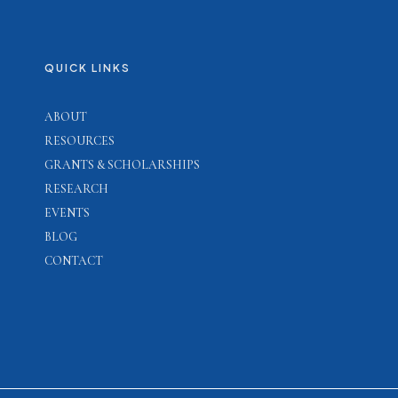
QUICK LINKS
ABOUT
RESOURCES
GRANTS & SCHOLARSHIPS
RESEARCH
EVENTS
BLOG
CONTACT