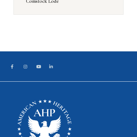
Comstock Lode