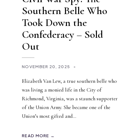
Southern Belle Who
Took Down the
Confederacy – Sold
Out
NOVEMBER 20, 2025
•
Elizabeth Van Lew, a true southern belle who
was living a monied life in the City of
Richmond, Virginia, was a staunch supporter
of the Union Army. She became one of the
Union’s most gifted and
...
READ MORE →