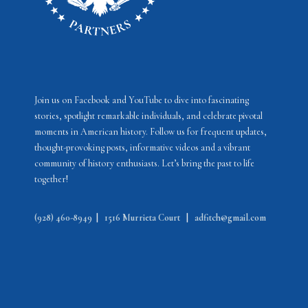
Join us on Facebook and YouTube to dive into fascinating
stories, spotlight remarkable individuals, and celebrate pivotal
moments in American history. Follow us for frequent updates,
thought-provoking posts, informative videos and a vibrant
community of history enthusiasts. Let’s bring the past to life
together!
(928) 460-8949
|
1516 Murrieta Court
|
adfitch@gmail.com