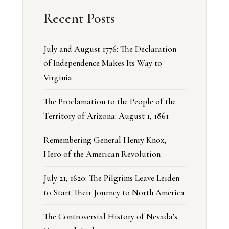
Recent Posts
July and August 1776: The Declaration
of Independence Makes Its Way to
Virginia
The Proclamation to the People of the
Territory of Arizona: August 1, 1861
Remembering General Henry Knox,
Hero of the American Revolution
July 21, 1620: The Pilgrims Leave Leiden
to Start Their Journey to North America
The Controversial History of Nevada’s