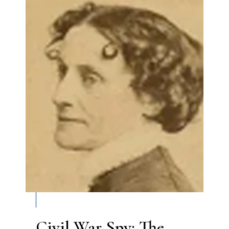
Civil War Spy: The