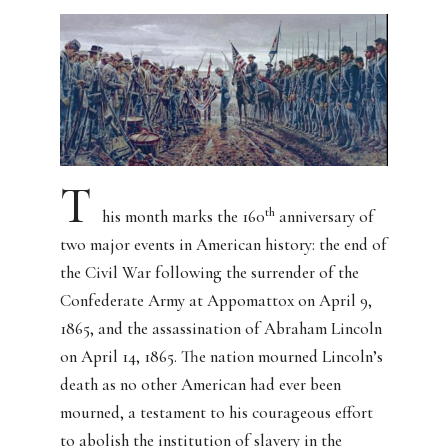
T
th
his month marks the 160
anniversary of
two major events in American history: the end of
the Civil War following the surrender of the
Confederate Army at Appomattox on April 9,
1865, and the assassination of Abraham Lincoln
on April 14, 1865. The nation mourned Lincoln’s
death as no other American had ever been
mourned, a testament to his courageous effort
to abolish the institution of slavery in the