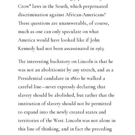
Crow” laws in the South, which perpetuated
discrimination against African-Americans?
These questions are unanswerable, of course,
much as one can only speculate on what
America would have looked like if John
Kennedy had not been assassinated in 1963.
The interesting backstory on Lincoln is that he
was not an abolitionist by any stretch, and as a
Presidential candidate in 1860 he walked a
careful line—never expressly declaring that
slavery should be abolished, but rather that the
institution of slavery should not be permitted
to expand into the newly created states and
territories of the West. Lincoln was not alone in
this line of thinking, and in fact the preceding