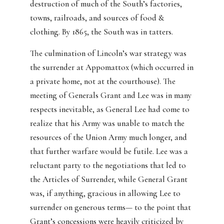
destruction of much of the South’s factories,
towns, railroads, and sources of food &
clothing. By 1865, the South was in tatters.
The culmination of Lincoln’s war strategy was
the surrender at Appomattox (which occurred in
a private home, not at the courthouse). The
meeting of Generals Grant and Lee was in many
respects inevitable, as General Lee had come to
realize that his Army was unable to match the
resources of the Union Army much longer, and
that further warfare would be futile. Lee was a
reluctant party to the negotiations that led to
the Articles of Surrender, while General Grant
was, if anything, gracious in allowing Lee to
surrender on generous terms— to the point that
Grant’s concessions were heavily criticized by