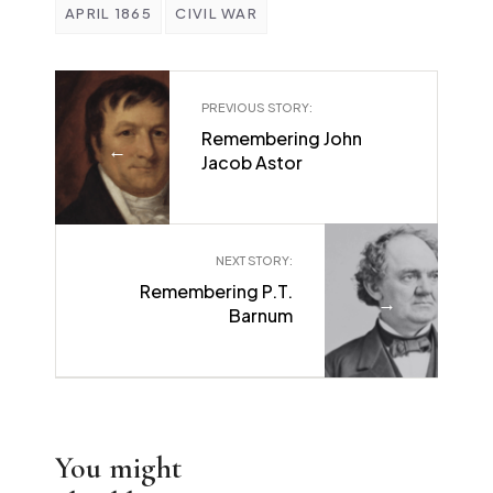
APRIL 1865
CIVIL WAR
PREVIOUS STORY:
Remembering John
←
Jacob Astor
NEXT STORY:
Remembering P.T.
→
Barnum
You might