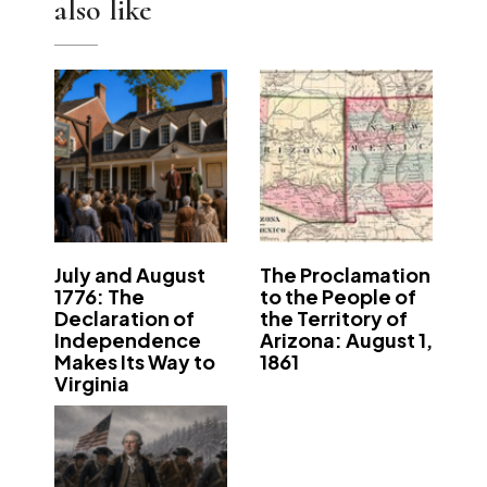
also like
July and August
The Proclamation
1776: The
to the People of
Declaration of
the Territory of
Independence
Arizona: August 1,
Makes Its Way to
1861
Virginia