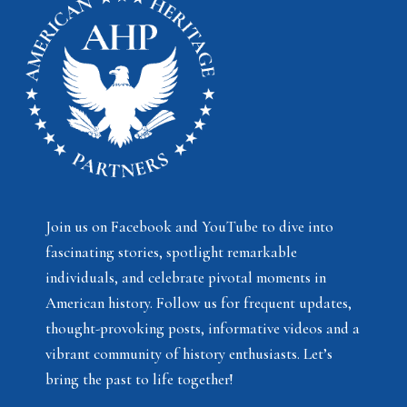
Join us on Facebook and YouTube to dive into
fascinating stories, spotlight remarkable
individuals, and celebrate pivotal moments in
American history. Follow us for frequent updates,
thought-provoking posts, informative videos and a
vibrant community of history enthusiasts. Let’s
bring the past to life together!