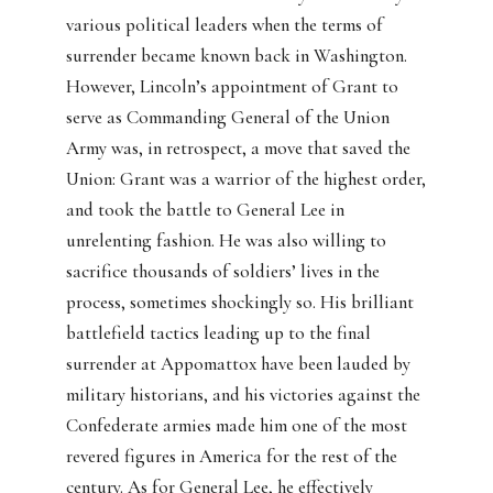
various political leaders when the terms of
surrender became known back in Washington.
However, Lincoln’s appointment of Grant to
serve as Commanding General of the Union
Army was, in retrospect, a move that saved the
Union: Grant was a warrior of the highest order,
and took the battle to General Lee in
unrelenting fashion. He was also willing to
sacrifice thousands of soldiers’ lives in the
process, sometimes shockingly so. His brilliant
battlefield tactics leading up to the final
surrender at Appomattox have been lauded by
military historians, and his victories against the
Confederate armies made him one of the most
revered figures in America for the rest of the
century. As for General Lee, he effectively