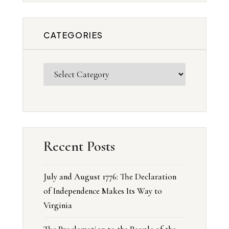
CATEGORIES
Recent Posts
July and August 1776: The Declaration
of Independence Makes Its Way to
Virginia