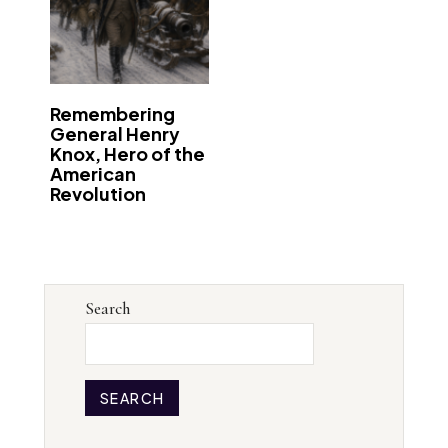
Remembering
General Henry
Knox, Hero of the
American
Revolution
Search
SEARCH