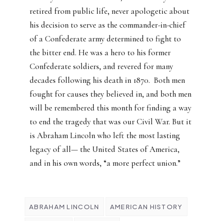
retired from public life, never apologetic about
his decision to serve as the commander-in-chief
of a Confederate army determined to fight to
the bitter end. He was a hero to his former
Confederate soldiers, and revered for many
decades following his death in 1870.
Both men
fought for causes they believed in, and both men
will be remembered this month for finding a way
to end the tragedy that was our Civil War. But it
is Abraham Lincoln who left the most lasting
legacy of all— the United States of America,
and in his own words, “a more perfect union.”
ABRAHAM LINCOLN
AMERICAN HISTORY