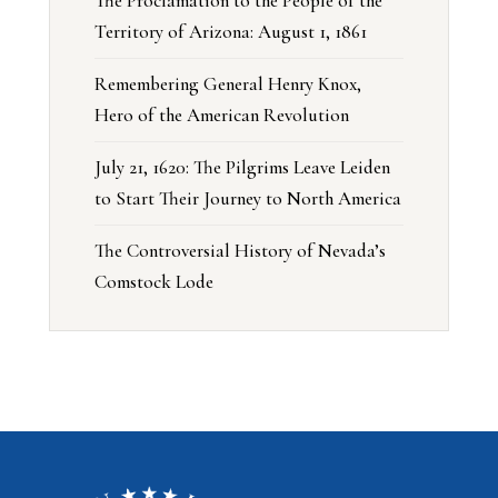
The Proclamation to the People of the
Territory of Arizona: August 1, 1861
Remembering General Henry Knox,
Hero of the American Revolution
July 21, 1620: The Pilgrims Leave Leiden
to Start Their Journey to North America
The Controversial History of Nevada’s
Comstock Lode