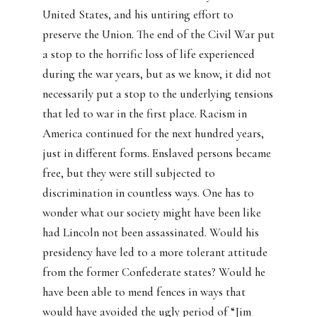
United States, and his untiring effort to
preserve the Union. The end of the Civil War put
a stop to the horrific loss of life experienced
during the war years, but as we know, it did not
necessarily put a stop to the underlying tensions
that led to war in the first place. Racism in
America continued for the next hundred years,
just in different forms. Enslaved persons became
free, but they were still subjected to
discrimination in countless ways. One has to
wonder what our society might have been like
had Lincoln not been assassinated. Would his
presidency have led to a more tolerant attitude
from the former Confederate states? Would he
have been able to mend fences in ways that
would have avoided the ugly period of “Jim