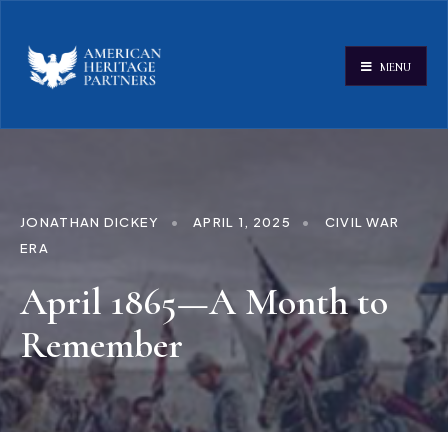
MENU
JONATHAN DICKEY
•
APRIL 1, 2025
•
CIVIL WAR
ERA
April 1865—A Month to
Remember