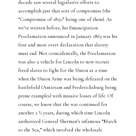
decade saw several legislative efforts to
accomplish just that sort of compromise (the
“Compromise of 1850” being one of them). As
we’ve written before, his Emancipation
Proclamation announced in January 1863 was his
first and most overt declaration that slavery
must end. Not coincidentally, the Proclamation
was also a vehicle for Lincoln to now recruit
freed slaves to fight for the Union at a time
when the Union Army was being defeated on the
battlefield (Antietam and Fredericksburg being
prime examples) with massive losses of life. Of
course, we know that the war continued for
another 2 ½ years, during which time Lincoln
authorized General Sherman’s infamous “March
to the Sea,” which involved the wholesale