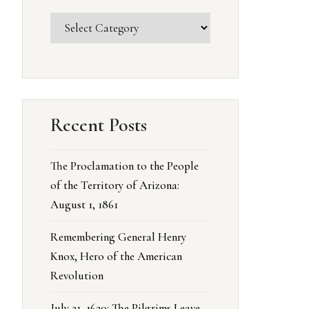
Recent Posts
The Proclamation to the People
of the Territory of Arizona:
August 1, 1861
Remembering General Henry
Knox, Hero of the American
Revolution
July 21, 1620: The Pilgrims Leave