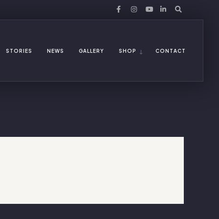
STORIES
NEWS
GALLERY
SHOP
CONTACT