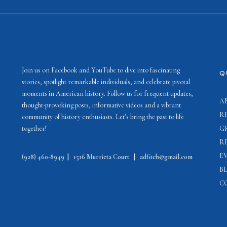
Join us on Facebook and YouTube to dive into fascinating
Q
stories, spotlight remarkable individuals, and celebrate pivotal
moments in American history. Follow us for frequent updates,
A
thought-provoking posts, informative videos and a vibrant
R
community of history enthusiasts. Let’s bring the past to life
together!
G
R
E
(928) 460-8949
|
1516 Murrieta Court
|
adfitch@gmail.com
B
C