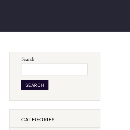
Search
SEARCH
CATEGORIES