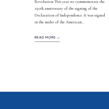
Revolution This year we commemorate the
250th anniversary of the signing of the
Declaration of Independence. It was signed
in the midst of the American
...
READ MORE →