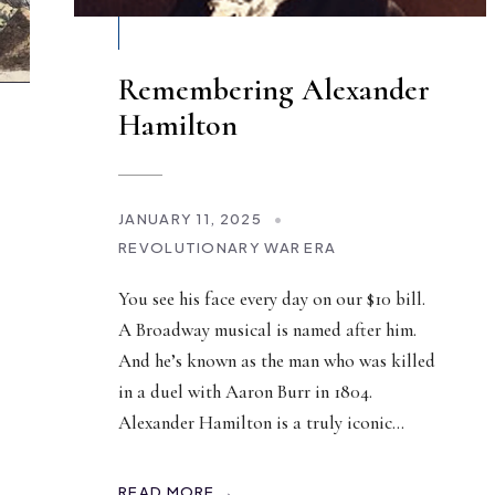
Remembering Alexander
Hamilton
JANUARY 11, 2025
•
REVOLUTIONARY WAR ERA
You see his face every day on our $10 bill.
A Broadway musical is named after him.
And he’s known as the man who was killed
in a duel with Aaron Burr in 1804.
Alexander Hamilton is a truly iconic
...
READ MORE →