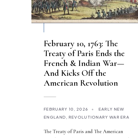
February 10, 1763: The
Treaty of Paris Ends the
French & Indian War—
And Kicks Off the
American Revolution
FEBRUARY 10, 2026
•
EARLY NEW
ENGLAND
,
REVOLUTIONARY WAR ERA
The Treaty of Paris and The American