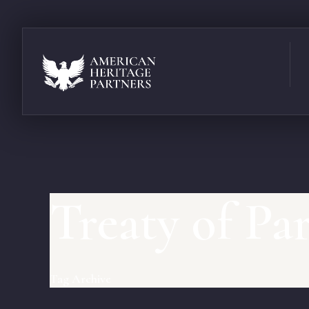
Treaty of Par
Tag Archive