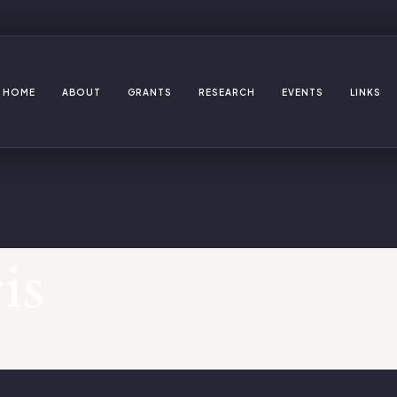
HOME
ABOUT
GRANTS
RESEARCH
EVENTS
LINKS
is