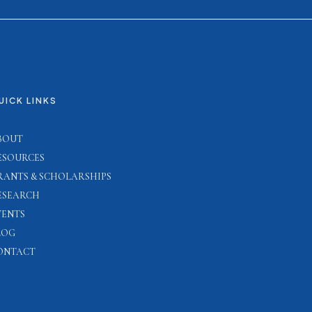
UICK LINKS
BOUT
ESOURCES
RANTS & SCHOLARSHIPS
ESEARCH
VENTS
LOG
ONTACT