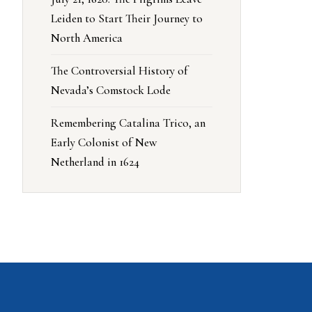
Leiden to Start Their Journey to
North America
The Controversial History of
Nevada’s Comstock Lode
Remembering Catalina Trico, an
Early Colonist of New
Netherland in 1624