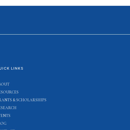
UICK LINKS
BOUT
ESOURCES
RANTS & SCHOLARSHIPS
ESEARCH
VENTS
LOG