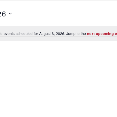
26
o events scheduled for August 6, 2026. Jump to the
next upcoming e
Notice