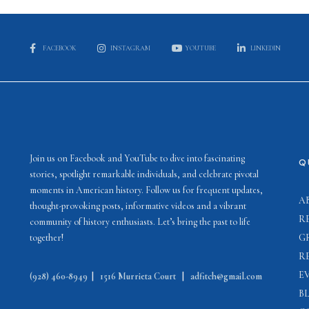
FACEBOOK
INSTAGRAM
YOUTUBE
LINKEDIN
Join us on Facebook and YouTube to dive into fascinating
Q
stories, spotlight remarkable individuals, and celebrate pivotal
moments in American history. Follow us for frequent updates,
A
thought-provoking posts, informative videos and a vibrant
R
community of history enthusiasts. Let’s bring the past to life
together!
G
R
E
(928) 460-8949
|
1516 Murrieta Court
|
adfitch@gmail.com
B