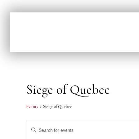
Siege of Quebec
Events
Siege of Quebec
E
Enter
v
Keyword.