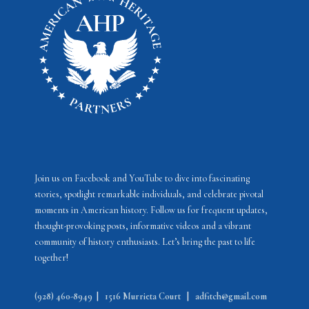
e
o
w
t
s
o
N
V
a
i
v
e
i
w
g
a
Join us on Facebook and YouTube to dive into fascinating
stories, spotlight remarkable individuals, and celebrate pivotal
t
moments in American history. Follow us for frequent updates,
i
thought-provoking posts, informative videos and a vibrant
community of history enthusiasts. Let’s bring the past to life
o
together!
n
(928) 460-8949
|
1516 Murrieta Court
|
adfitch@gmail.com