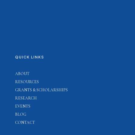
QUICK LINKS
ABOUT
RESOURCES
GRANTS & SCHOLARSHIPS
RESEARCH
EVENTS
BLOG
CONTACT