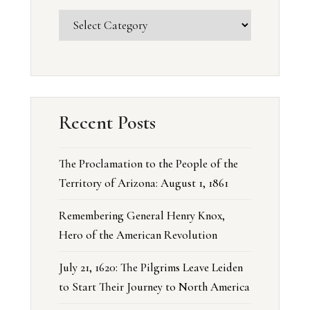
Recent Posts
The Proclamation to the People of the
Territory of Arizona: August 1, 1861
Remembering General Henry Knox,
Hero of the American Revolution
July 21, 1620: The Pilgrims Leave Leiden
to Start Their Journey to North America