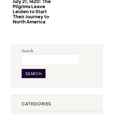
July 21, 1620: The
Pilgrims Leave
Leiden to Start
Their Journey to
North America
Search
SEARCH
CATEGORIES