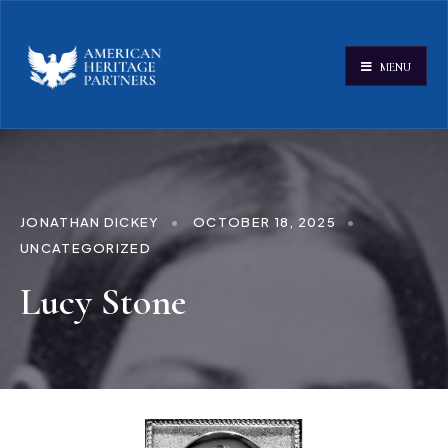
MENU
JONATHAN DICKEY
•
OCTOBER 18, 2025
•
UNCATEGORIZED
Lucy Stone