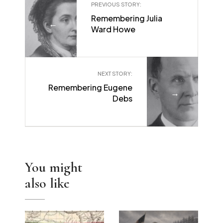
PREVIOUS STORY:
Remembering Julia
←
Ward Howe
NEXT STORY:
Remembering Eugene
→
Debs
You might
also like