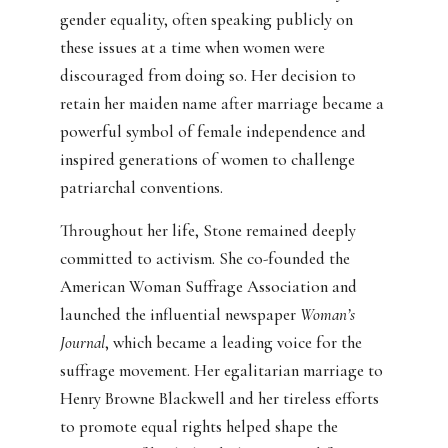
gender equality, often speaking publicly on
these issues at a time when women were
discouraged from doing so. Her decision to
retain her maiden name after marriage became a
powerful symbol of female independence and
inspired generations of women to challenge
patriarchal conventions.
Throughout her life, Stone remained deeply
committed to activism. She co-founded the
American Woman Suffrage Association and
launched the influential newspaper
Woman’s
Journal
, which became a leading voice for the
suffrage movement. Her egalitarian marriage to
Henry Browne Blackwell and her tireless efforts
to promote equal rights helped shape the