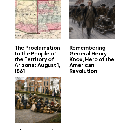
The Proclamation
Remembering
to the People of
General Henry
the Territory of
Knox, Hero of the
Arizona: August 1,
American
1861
Revolution