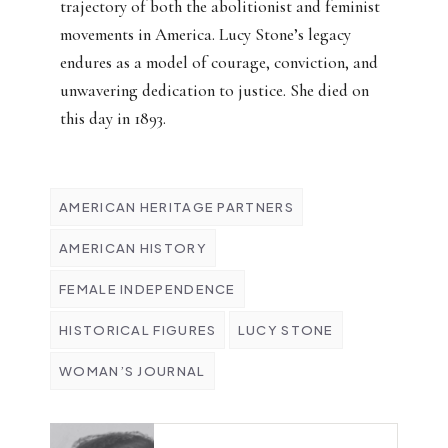
trajectory of both the abolitionist and feminist
movements in America. Lucy Stone’s legacy
endures as a model of courage, conviction, and
unwavering dedication to justice. She died on
this day in 1893.
AMERICAN HERITAGE PARTNERS
AMERICAN HISTORY
FEMALE INDEPENDENCE
HISTORICAL FIGURES
LUCY STONE
WOMAN’S JOURNAL