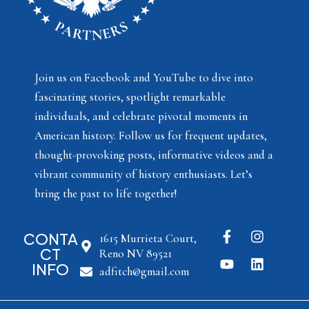
Join us on Facebook and YouTube to dive into
fascinating stories, spotlight remarkable
individuals, and celebrate pivotal moments in
American history. Follow us for frequent updates,
thought-provoking posts, informative videos and a
vibrant community of history enthusiasts. Let’s
bring the past to life together!
CONTA
1615 Murrieta Court,
CT
Reno NV 89521
INFO
adfitch@gmail.com