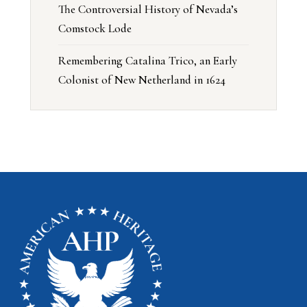
The Controversial History of Nevada’s
Comstock Lode
Remembering Catalina Trico, an Early
Colonist of New Netherland in 1624