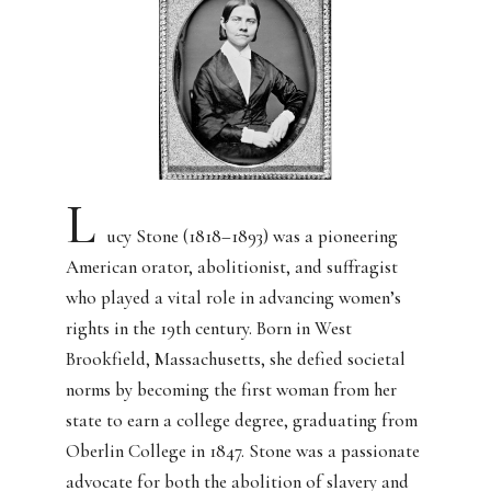
L
ucy Stone (1818–1893) was a pioneering
American orator, abolitionist, and suffragist
who played a vital role in advancing women’s
rights in the 19th century. Born in West
Brookfield, Massachusetts, she defied societal
norms by becoming the first woman from her
state to earn a college degree, graduating from
Oberlin College in 1847. Stone was a passionate
advocate for both the abolition of slavery and