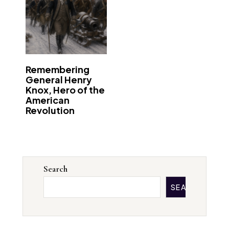
Remembering
General Henry
Knox, Hero of the
American
Revolution
Search
SEARCH