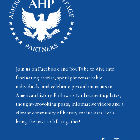
Join us on Facebook and YouTube to dive into
fascinating stories, spotlight remarkable
individuals, and celebrate pivotal moments in
American history. Follow us for frequent updates,
thought-provoking posts, informative videos and a
vibrant community of history enthusiasts. Let’s
bring the past to life together!