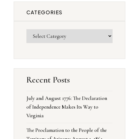
CATEGORIES
Recent Posts
July and August 1776: The Declaration
of Independence Makes Its Way to
Virginia
The Proclamation to the People of the
Territory of Arizona: August 1, 1861