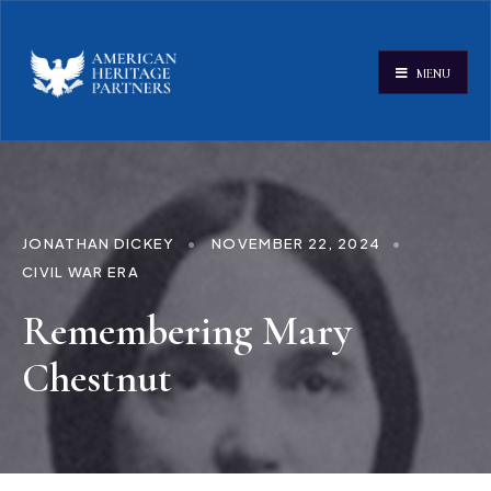
MENU
JONATHAN DICKEY
•
NOVEMBER 22, 2024
•
CIVIL WAR ERA
Remembering Mary
Chestnut