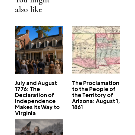
also like
July and August
The Proclamation
1776: The
to the People of
Declaration of
the Territory of
Independence
Arizona: August 1,
Makes Its Way to
1861
Virginia