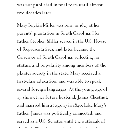
was not published in final form until almost
two decades later.
Mary Boykin Miller was born in 1823 at her
parents’ plantation in South Carolina. Her
father Stephen Miller served in the U.S. House
of Representatives, and later became the
Governor of South Carolina, reflecting his
stature and popularity among members of the
planter society in the state. Mary received a
first-class education, and was able to speak
several foreign languages. At the young age of
13, she met her future husband, James Chestnut,
and married him at age 17 in 1840. Like Mary’s
father, James was politically connected, and
served as a U.S. Senator until the outbreak of