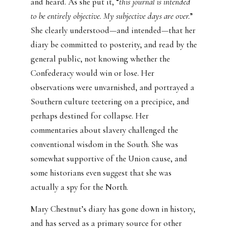
and heard. As she put it, “
this journal is intended
to be entirely objective. My subjective days are over.
”
She clearly understood—and intended—that her
diary be committed to posterity, and read by the
general public, not knowing whether the
Confederacy would win or lose. Her
observations were unvarnished, and portrayed a
Southern culture teetering on a precipice, and
perhaps destined for collapse. Her
commentaries about slavery challenged the
conventional wisdom in the South. She was
somewhat supportive of the Union cause, and
some historians even suggest that she was
actually a spy for the North.
Mary Chestnut’s diary has gone down in history,
and has served as a primary source for other