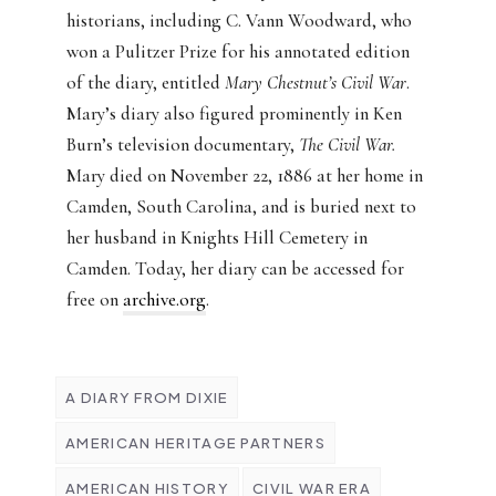
historians, including C. Vann Woodward, who
won a Pulitzer Prize for his annotated edition
of the diary, entitled
Mary Chestnut’s Civil War
.
Mary’s diary also figured prominently in Ken
Burn’s television documentary,
The Civil War.
Mary died on November 22, 1886 at her home in
Camden, South Carolina, and is buried next to
her husband in Knights Hill Cemetery in
Camden. Today, her diary can be accessed for
free on
archive.org
.
A DIARY FROM DIXIE
AMERICAN HERITAGE PARTNERS
AMERICAN HISTORY
CIVIL WAR ERA