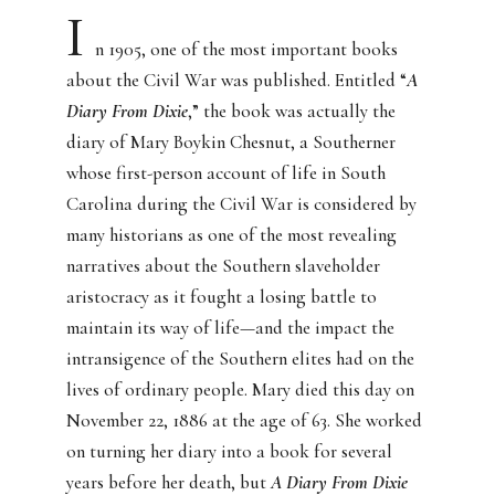
I
n 1905, one of the most important books
about the Civil War was published. Entitled “
A
Diary From Dixie
,” the book was actually the
diary of Mary Boykin Chesnut, a Southerner
whose first-person account of life in South
Carolina during the Civil War is considered by
many historians as one of the most revealing
narratives about the Southern slaveholder
aristocracy as it fought a losing battle to
maintain its way of life—and the impact the
intransigence of the Southern elites had on the
lives of ordinary people. Mary died this day on
November 22, 1886 at the age of 63. She worked
on turning her diary into a book for several
years before her death, but
A Diary From Dixie