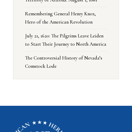
Remembering General Henry Knox,
Hero of the American Revolution
July 21, 1620: The Pilgrims Leave Leiden
to Start Their Journey to North America
The Controversial History of Nevada’s
Comstock Lode