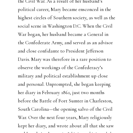
the Civil War. As a result of her husband’s
political career, Mary became ensconced in the
highest circles of Southern society, as well as the
social scene in Washington D.C. When the Civil
War began, her husband became a General in
the Confederate Army, and served as an advisor
and close confidante to President Jefferson
Davis. Mary was therefore in a rare position to
observe the workings of the Confederacy’s
military and political establishment up close
and personal. Unprompted, she began keeping
her diary in February 1861, just two months
before the Battle of Fort Sumter in Charleston,
South Carolina—the opening salvo of the Civil
War. Over the next four years, Mary religiously
kept her diary, and wrote about all that she saw