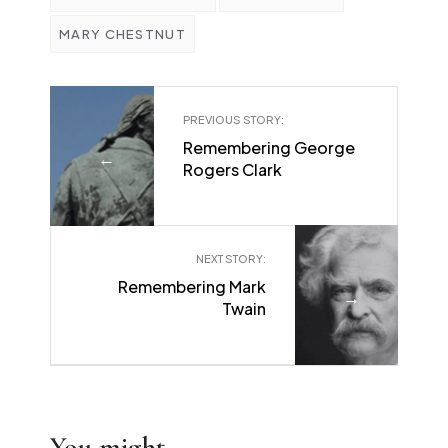
MARY CHESTNUT
PREVIOUS STORY:
Remembering George
←
Rogers Clark
NEXT STORY:
Remembering Mark
→
Twain
You might