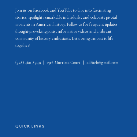
Join us on Facebook and YouTube to dive into fascinating
stories, spotlight remarkable individuals, and celebrate pivotal
moments in American history. Follow us for frequent updates,
thought-provoking posts, informative videos and a vibrant
community of history enthusiasts. Let’s bring the past to life
together!
(928) 460-8949
|
1516 Murrieta Court
|
adfitch@gmail.com
QUICK LINKS