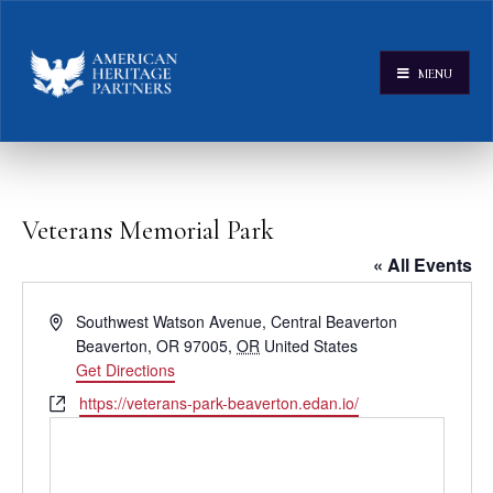
MENU
Veterans Memorial Park
« All Events
Address
Southwest Watson Avenue, Central Beaverton
Beaverton, OR 97005
,
OR
United States
Get Directions
Website
https://veterans-park-beaverton.edan.io/