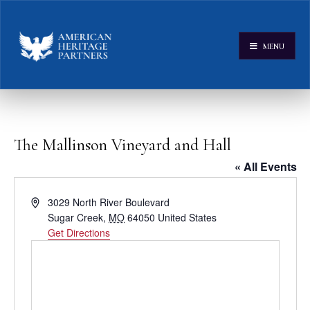
MENU
The Mallinson Vineyard and Hall
« All Events
Address
3029 North River Boulevard
Sugar Creek
,
MO
64050
United States
Get Directions