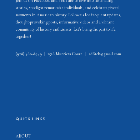
Join us on Facebook and YouTube to dive into fascinating
stories, spotlight remarkable individuals, and celebrate pivotal
moments in American history. Follow us for frequent updates,
thought-provoking posts, informative videos and a vibrant
community of history enthusiasts. Let’s bring the past to life
together!
(928) 460-8949
|
1516 Murrieta Court
|
adfitch@gmail.com
QUICK LINKS
ABOUT