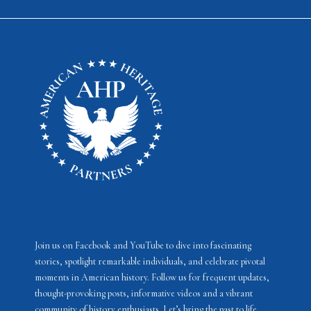
Join us on Facebook and YouTube to dive into fascinating
stories, spotlight remarkable individuals, and celebrate pivotal
moments in American history. Follow us for frequent updates,
thought-provoking posts, informative videos and a vibrant
community of history enthusiasts. Let’s bring the past to life