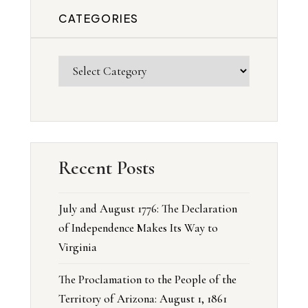
CATEGORIES
Recent Posts
July and August 1776: The Declaration
of Independence Makes Its Way to
Virginia
The Proclamation to the People of the
Territory of Arizona: August 1, 1861