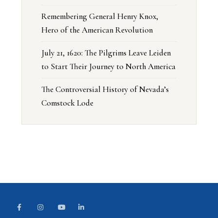
Remembering General Henry Knox,
Hero of the American Revolution
July 21, 1620: The Pilgrims Leave Leiden
to Start Their Journey to North America
The Controversial History of Nevada’s
Comstock Lode