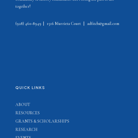
together!
(928) 460-8949
|
1516 Murrieta Court
|
adfitch@gmail.com
QUICK LINKS
ABOUT
RESOURCES
GRANTS & SCHOLARSHIPS
RESEARCH
EVENTS