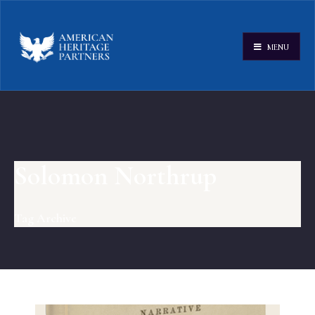
MENU
Solomon Northrup
Tag Archive