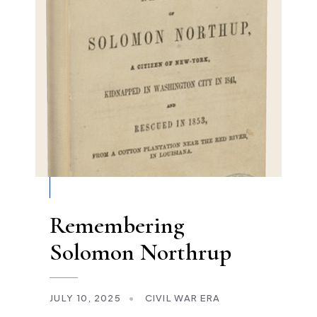
Remembering
Solomon Northrup
JULY 10, 2025
•
CIVIL WAR ERA