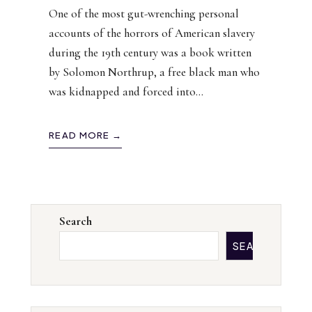
One of the most gut-wrenching personal
accounts of the horrors of American slavery
during the 19th century was a book written
by Solomon Northrup, a free black man who
was kidnapped and forced into
...
READ MORE →
Search
SEARCH