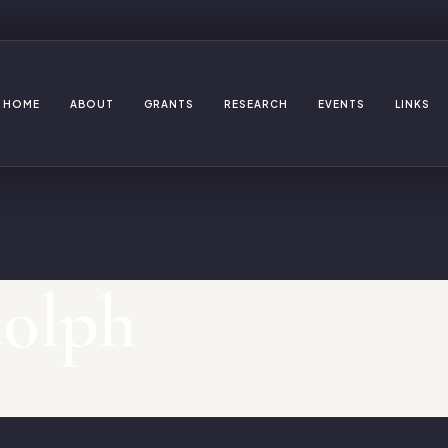
HOME
ABOUT
GRANTS
RESEARCH
EVENTS
LINKS
dolph