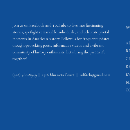
Join us on Facebook and YouTube to dive into fascinating
Q
stories, spotlight remarkable individuals, and celebrate pivotal
moments in American history. Follow us for frequent updates,
A
thought-provoking posts, informative videos and a vibrant
R
community of history enthusiasts. Let’s bring the past to life
together!
G
R
E
(928) 460-8949
|
1516 Murrieta Court
|
adfitch@gmail.com
B
C