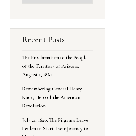
Recent Posts
The Proclamation to the People
of the Territory of Arizona:
August 1, 1861
Remembering General Henry
Knox, Hero of the American
Revolution
July 21, 1620: The Pilgrims Leave
Leiden to Start Their Journey to