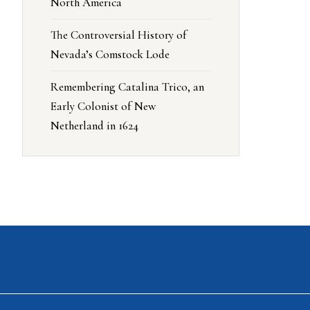
North America
The Controversial History of
Nevada’s Comstock Lode
Remembering Catalina Trico, an
Early Colonist of New
Netherland in 1624