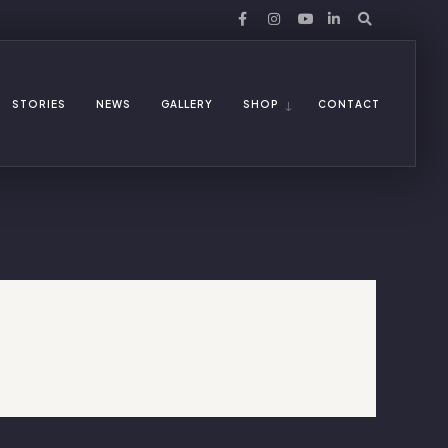
STORIES
NEWS
GALLERY
SHOP
CONTACT