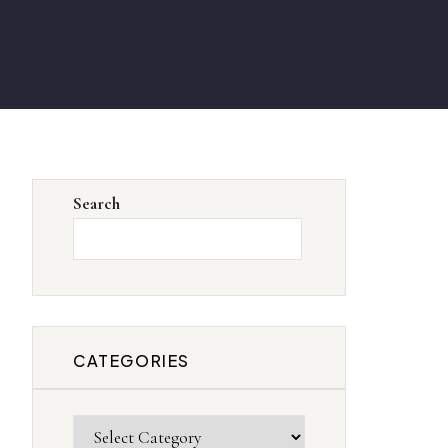
Search
SEARCH
CATEGORIES