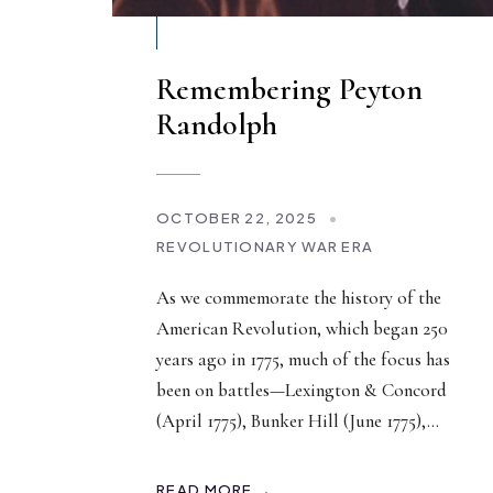
Remembering Peyton
Randolph
OCTOBER 22, 2025
•
REVOLUTIONARY WAR ERA
As we commemorate the history of the
American Revolution, which began 250
years ago in 1775, much of the focus has
been on battles—Lexington & Concord
(April 1775), Bunker Hill (June 1775),
...
READ MORE →