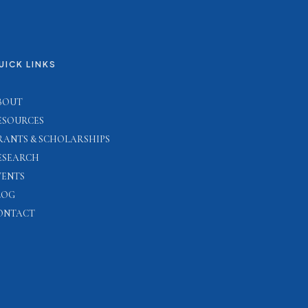
UICK LINKS
BOUT
ESOURCES
RANTS & SCHOLARSHIPS
ESEARCH
VENTS
LOG
ONTACT