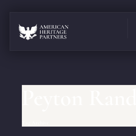
Peyton Ran
Tag Archive