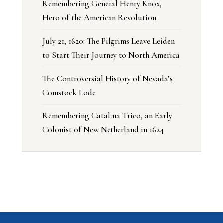
Remembering General Henry Knox,
Hero of the American Revolution
July 21, 1620: The Pilgrims Leave Leiden
to Start Their Journey to North America
The Controversial History of Nevada’s
Comstock Lode
Remembering Catalina Trico, an Early
Colonist of New Netherland in 1624