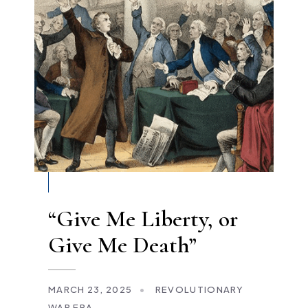
“Give Me Liberty, or
Give Me Death”
MARCH 23, 2025
•
REVOLUTIONARY
WAR ERA