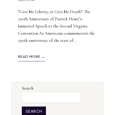
“Give Me Liberty, or Give Me Death”: The
250th Anniversary of Patrick Henry’s
Immortal Speech to the Second Virginia
Convention As Americans commemorate the
250th anniversary of the start of
...
READ MORE →
Search
SEARCH