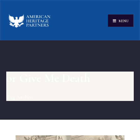
MENU
or Give Me Death
Tag Archive