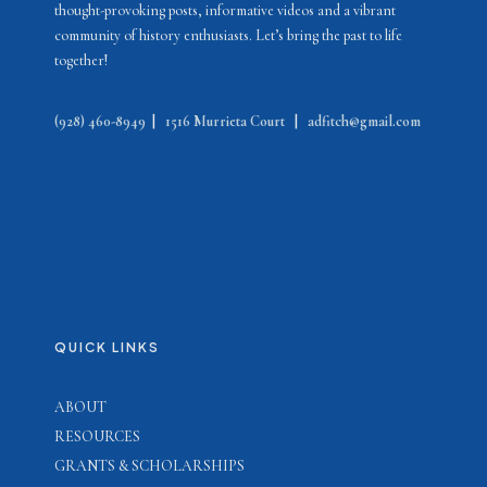
thought-provoking posts, informative videos and a vibrant
community of history enthusiasts. Let’s bring the past to life
together!
(928) 460-8949
|
1516 Murrieta Court
|
adfitch@gmail.com
QUICK LINKS
ABOUT
RESOURCES
GRANTS & SCHOLARSHIPS