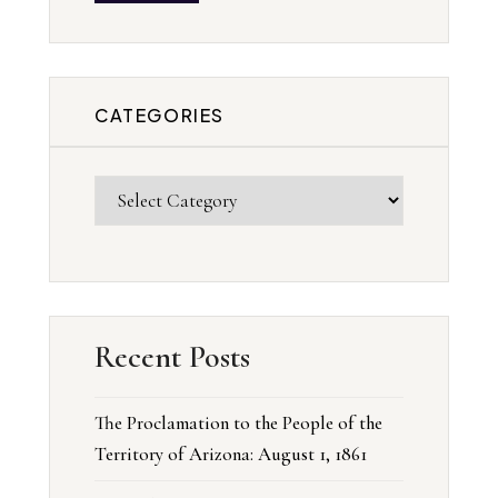
CATEGORIES
Recent Posts
The Proclamation to the People of the
Territory of Arizona: August 1, 1861