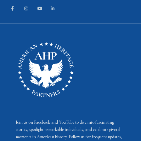
Join us on Facebook and YouTube to dive into fascinating
stories, spotlight remarkable individuals, and celebrate pivotal
moments in American history. Follow us for frequent updates,