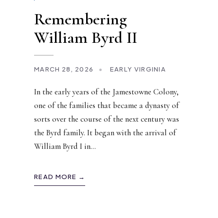
Remembering
William Byrd II
MARCH 28, 2026
•
EARLY VIRGINIA
In the early years of the Jamestowne Colony,
one of the families that became a dynasty of
sorts over the course of the next century was
the Byrd family. It began with the arrival of
William Byrd I in
...
READ MORE →