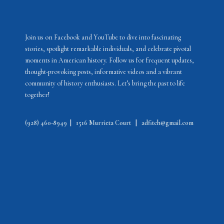
Join us on Facebook and YouTube to dive into fascinating
stories, spotlight remarkable individuals, and celebrate pivotal
moments in American history. Follow us for frequent updates,
thought-provoking posts, informative videos and a vibrant
community of history enthusiasts. Let’s bring the past to life
together!
(928) 460-8949
|
1516 Murrieta Court
|
adfitch@gmail.com