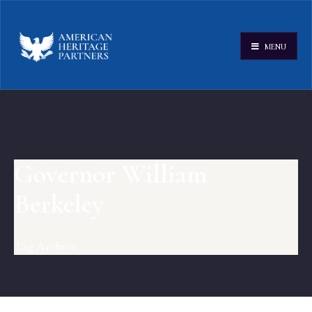
MENU
Governor William
Berkeley
Tag Archive