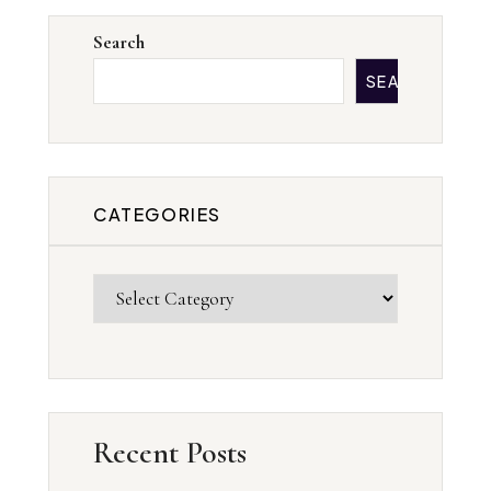
Search
SEARCH
CATEGORIES
Recent Posts