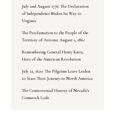
July and August 1776: The Declaration
of Independence Makes Its Way to
Virginia
The Proclamation to the People of the
Territory of Arizona: August 1, 1861
Remembering General Henry Knox,
Hero of the American Revolution
July 21, 1620: The Pilgrims Leave Leiden
to Start Their Journey to North America
The Controversial History of Nevada’s
Comstock Lode