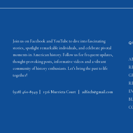
Join us on Facebook and YouTube to dive into fascinating
Q
stories, spotlight remarkable individuals, and celebrate pivotal
moments in American history. Follow us for frequent updates,
A
thought-provoking posts, informative videos and a vibrant
R
community of history enthusiasts. Let’s bring the past to life
together!
G
R
E
(928) 460-8949
|
1516 Murrieta Court
|
adfitch@gmail.com
B
C