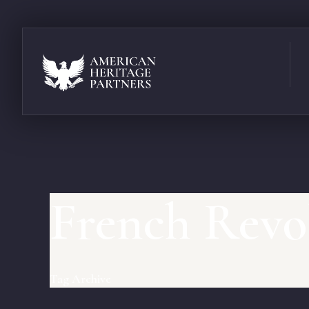
French Revo
Tag Archive