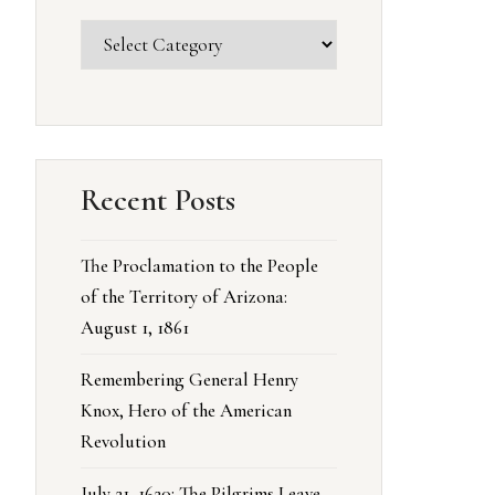
Recent Posts
The Proclamation to the People
of the Territory of Arizona:
August 1, 1861
Remembering General Henry
Knox, Hero of the American
Revolution
July 21, 1620: The Pilgrims Leave