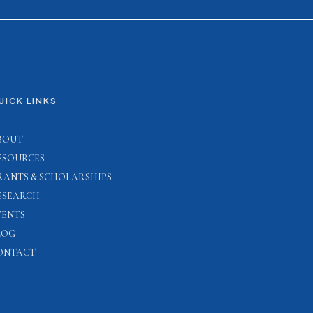
UICK LINKS
BOUT
ESOURCES
RANTS & SCHOLARSHIPS
ESEARCH
VENTS
LOG
ONTACT