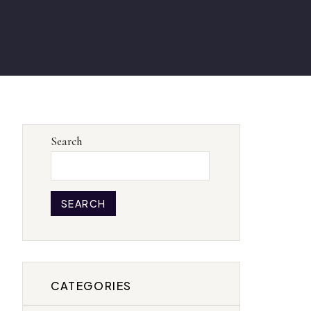
Search
SEARCH
CATEGORIES