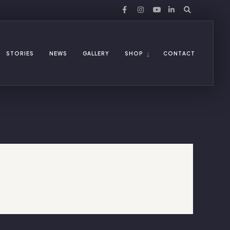
STORIES
NEWS
GALLERY
SHOP
CONTACT