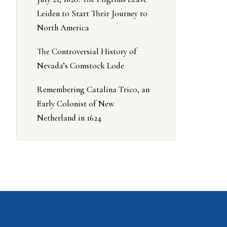
Leiden to Start Their Journey to
North America
The Controversial History of
Nevada’s Comstock Lode
Remembering Catalina Trico, an
Early Colonist of New
Netherland in 1624