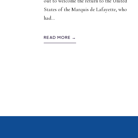
out to welcome the return to the United
States of the Marquis de Lafayette, who
had
...
READ MORE →