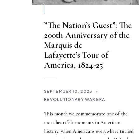
”The Nation’s Guest”: The
200th Anniversary of the
Marquis de
Lafayette’s Tour of
America, 1824-25
SEPTEMBER 10, 2025
•
REVOLUTIONARY WAR ERA
This month we commemorate one of the
most heartfelt moments in American
history, when Americans everywhere turned