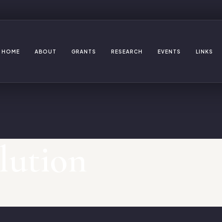
HOME
ABOUT
GRANTS
RESEARCH
EVENTS
LINKS
lution