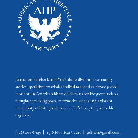
s
N
a
v
i
g
a
t
i
Join us on Facebook and YouTube to dive into fascinating
stories, spotlight remarkable individuals, and celebrate pivotal
o
moments in American history. Follow us for frequent updates,
n
thought-provoking posts, informative videos and a vibrant
community of history enthusiasts. Let’s bring the past to life
together!
(928) 460-8949
|
1516 Murrieta Court
|
adfitch@gmail.com