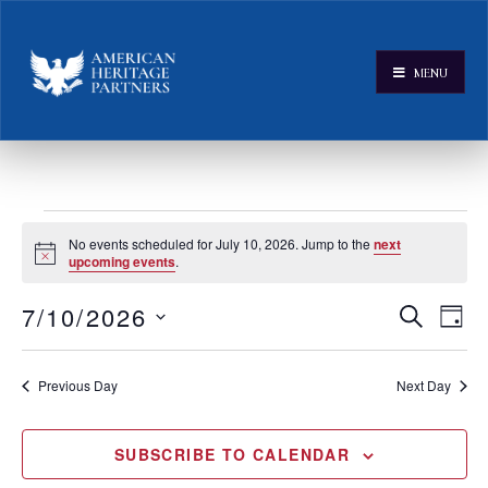
MENU
No events scheduled for July 10, 2026. Jump to the
next
Notice
upcoming events
.
E
E
7/10/2026
SEARCH
DAY
v
Select
v
e
date.
e
Previous Day
Next Day
n
n
t
V
t
SUBSCRIBE TO CALENDAR
i