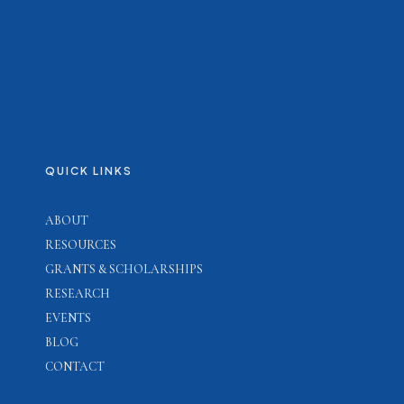
QUICK LINKS
ABOUT
RESOURCES
GRANTS & SCHOLARSHIPS
RESEARCH
EVENTS
BLOG
CONTACT