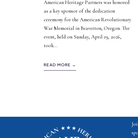
American Heritage Partners was honored
as a key sponsor of the dedication
ceremony for the American Revolutionary
War Memorial in Beaverton, Oregon. The
event, held on Sunday, April 19, 2026,
took
...
READ MORE →
Joi
spo