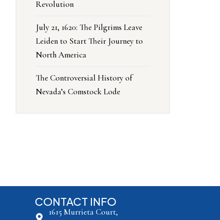
Revolution
July 21, 1620: The Pilgrims Leave
Leiden to Start Their Journey to
North America
The Controversial History of
Nevada’s Comstock Lode
CONTACT INFO
1615 Murrieta Court,