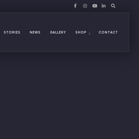
STORIES
NEWS
GALLERY
SHOP
CONTACT