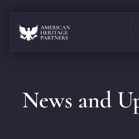
News and Up