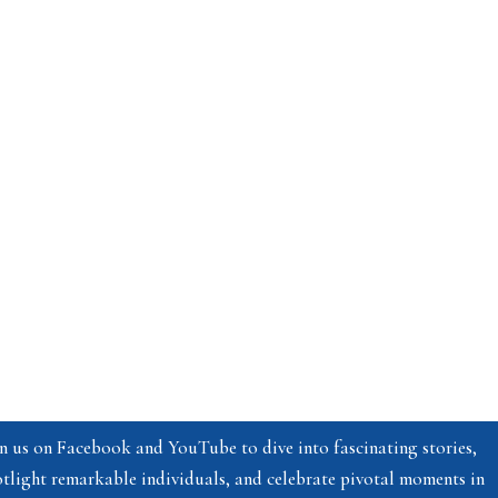
n us on Facebook and YouTube to dive into fascinating stories,
tlight remarkable individuals, and celebrate pivotal moments in