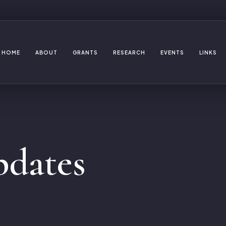
HOME
ABOUT
GRANTS
RESEARCH
EVENTS
LINKS
dates