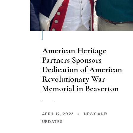
American Heritage
Partners Sponsors
Dedication of American
Revolutionary War
Memorial in Beaverton
APRIL 19, 2026
•
NEWS AND
UPDATES