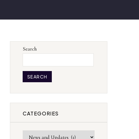
Search
SEARCH
CATEGORIES