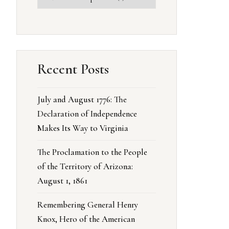
Recent Posts
July and August 1776: The
Declaration of Independence
Makes Its Way to Virginia
The Proclamation to the People
of the Territory of Arizona:
August 1, 1861
Remembering General Henry
Knox, Hero of the American