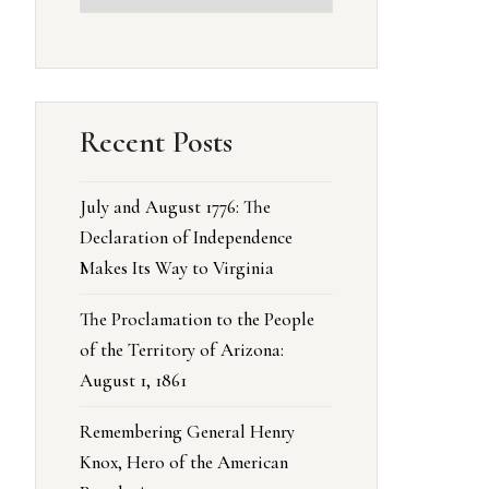
Recent Posts
July and August 1776: The
Declaration of Independence
Makes Its Way to Virginia
The Proclamation to the People
of the Territory of Arizona:
August 1, 1861
Remembering General Henry
Knox, Hero of the American