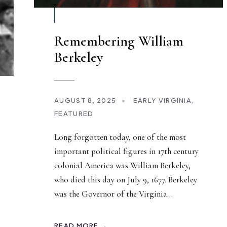
Remembering William
Berkeley
AUGUST 8, 2025
•
EARLY VIRGINIA
,
FEATURED
Long forgotten today, one of the most
important political figures in 17th century
colonial America was William Berkeley,
who died this day on July 9, 1677. Berkeley
was the Governor of the Virginia
...
READ MORE →