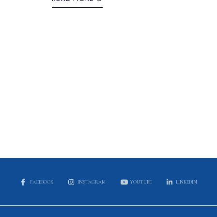
FACEBOOK
INSTAGRAM
YOUTUBE
LINKEDIN