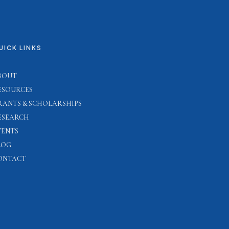
UICK LINKS
BOUT
ESOURCES
RANTS & SCHOLARSHIPS
ESEARCH
VENTS
LOG
ONTACT