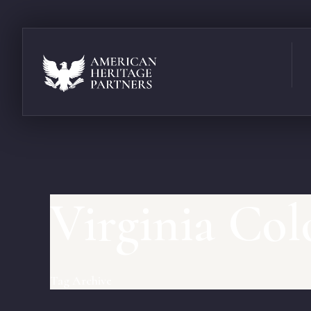
Virginia Col
Tag Archive