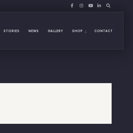
STORIES
NEWS
GALLERY
SHOP
CONTACT