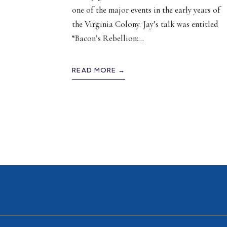
one of the major events in the early years of
the Virginia Colony. Jay’s talk was entitled
“Bacon’s Rebellion:
...
READ MORE →