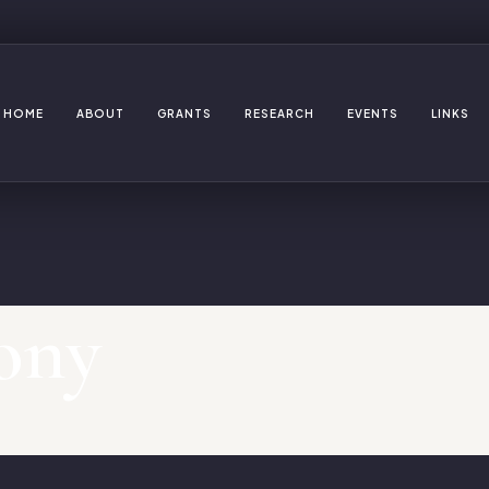
HOME
ABOUT
GRANTS
RESEARCH
EVENTS
LINKS
ony