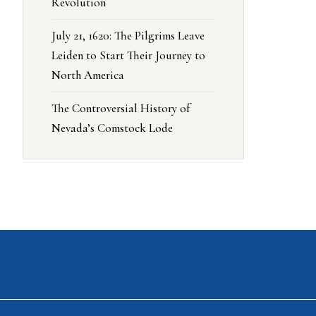
Revolution
July 21, 1620: The Pilgrims Leave
Leiden to Start Their Journey to
North America
The Controversial History of
Nevada’s Comstock Lode