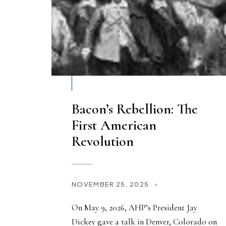
Bacon’s Rebellion: The
First American
Revolution
NOVEMBER 25, 2025
•
On May 9, 2026, AHP’s President Jay
Dickey gave a talk in Denver, Colorado on