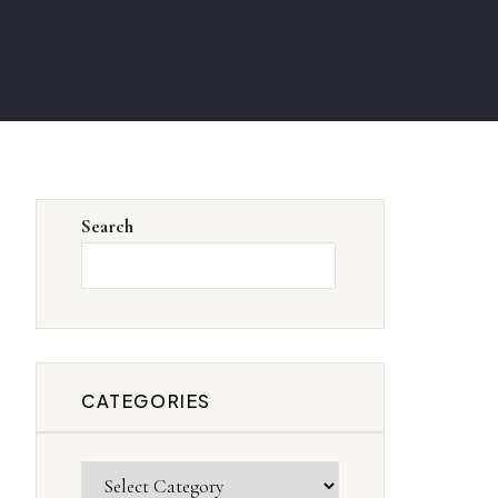
Search
SEARCH
CATEGORIES