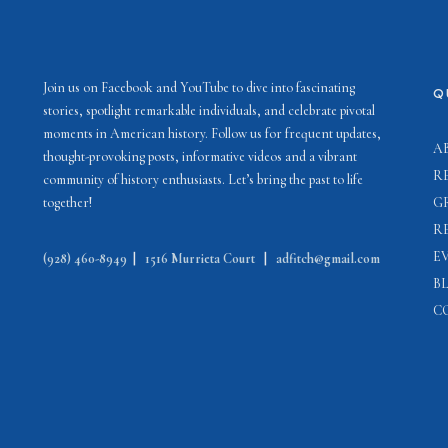
Join us on Facebook and YouTube to dive into fascinating
Q
stories, spotlight remarkable individuals, and celebrate pivotal
moments in American history. Follow us for frequent updates,
A
thought-provoking posts, informative videos and a vibrant
R
community of history enthusiasts. Let’s bring the past to life
together!
G
R
E
(928) 460-8949
|
1516 Murrieta Court
|
adfitch@gmail.com
B
C