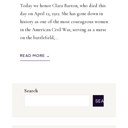
Today we honor Clara Barton, who died this
day on April 12, 1912. She has gone down in
history as one of the most courageous women
in the American Civil War, serving as a nurse
on the battlefield,
...
READ MORE →
Search
SEARCH