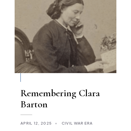
Remembering Clara
Barton
APRIL 12, 2025
•
CIVIL WAR ERA