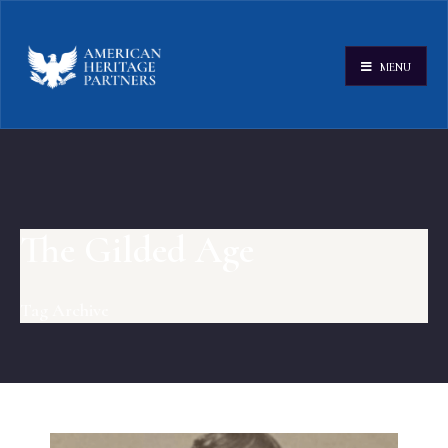
MENU
The Gilded Age
Tag Archive