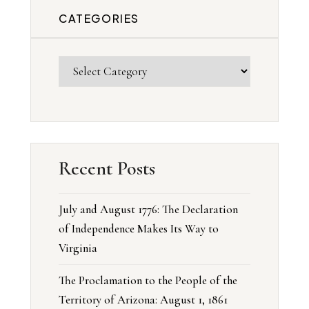
CATEGORIES
Recent Posts
July and August 1776: The Declaration
of Independence Makes Its Way to
Virginia
The Proclamation to the People of the
Territory of Arizona: August 1, 1861