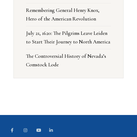
Remembering General Henry Knox,
Hero of the American Revolution
July 21, 1620: The Pilgrims Leave Leiden
to Start Their Journey to North America
The Controversial History of Nevada’s
Comstock Lode