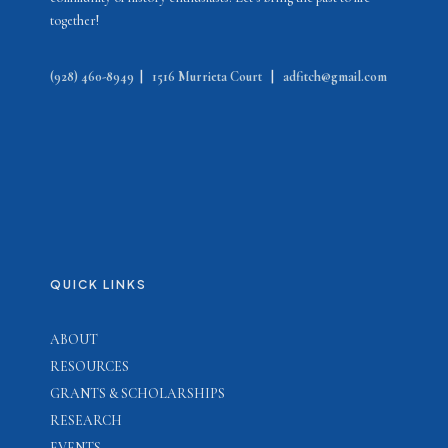
together!
(928) 460-8949
|
1516 Murrieta Court
|
adfitch@gmail.com
QUICK LINKS
ABOUT
RESOURCES
GRANTS & SCHOLARSHIPS
RESEARCH
EVENTS