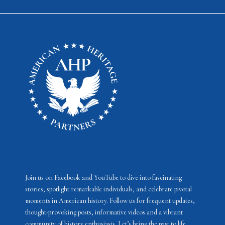
Join us on Facebook and YouTube to dive into fascinating
stories, spotlight remarkable individuals, and celebrate pivotal
moments in American history. Follow us for frequent updates,
thought-provoking posts, informative videos and a vibrant
community of history enthusiasts. Let’s bring the past to life