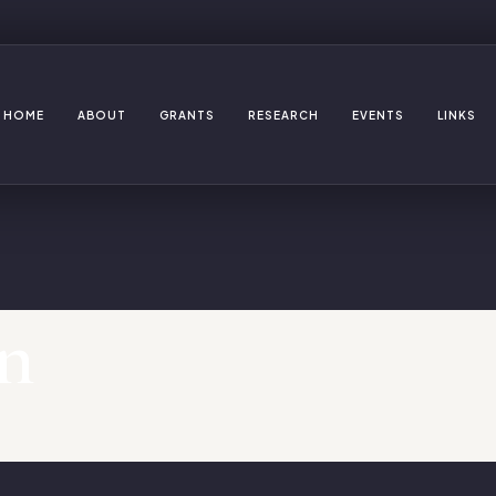
HOME
ABOUT
GRANTS
RESEARCH
EVENTS
LINKS
n