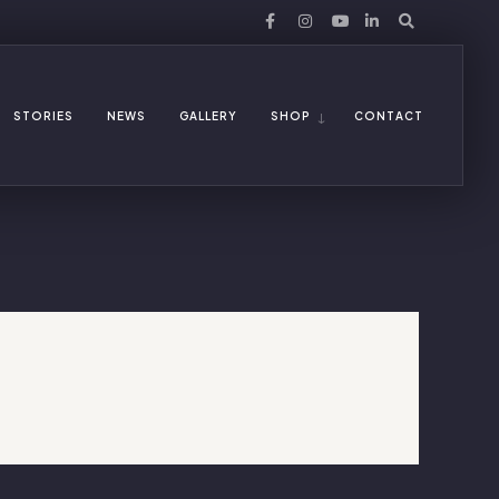
STORIES
NEWS
GALLERY
SHOP
CONTACT