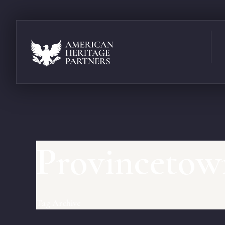
Provincetow
Tag Archive