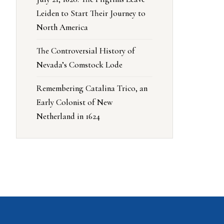
Leiden to Start Their Journey to
North America
The Controversial History of
Nevada’s Comstock Lode
Remembering Catalina Trico, an
Early Colonist of New
Netherland in 1624