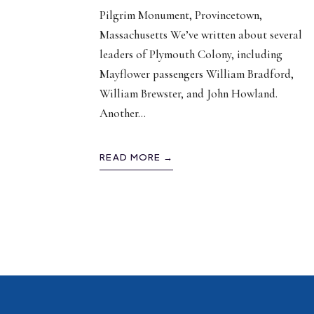
Pilgrim Monument, Provincetown,
Massachusetts We’ve written about several
leaders of Plymouth Colony, including
Mayflower passengers William Bradford,
William Brewster, and John Howland.
Another
...
READ MORE →