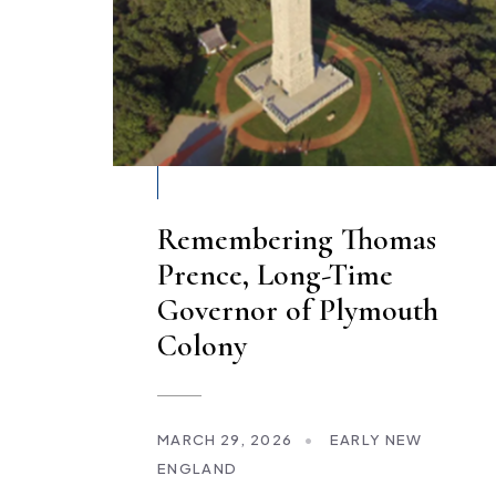
Remembering Thomas
Prence, Long-Time
Governor of Plymouth
Colony
MARCH 29, 2026
•
EARLY NEW
ENGLAND