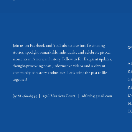
Join us on Facebook and YouTube to dive into fascinating
Q
stories, spotlight remarkable individuals, and celebrate pivotal
moments in American history. Follow us for frequent updates,
A
thought-provoking posts, informative videos and a vibrant
R
community of history enthusiasts. Let’s bring the past to life
together!
G
R
E
(928) 460-8949
|
1516 Murrieta Court
|
adfitch@gmail.com
B
C