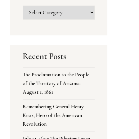
Recent Posts
The Proclamation to the People
of the Territory of Arizona:
August 1, 1861
Remembering General Henry
Knox, Hero of the American
Revolution
July 21, 1620: The Pilgrims Leave