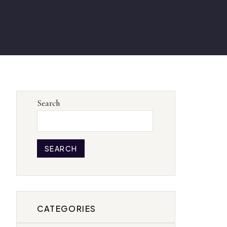
Search
SEARCH
CATEGORIES