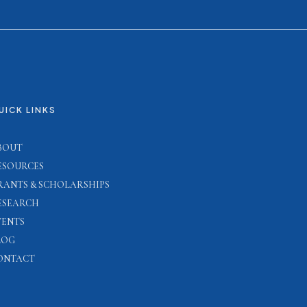
UICK LINKS
BOUT
ESOURCES
RANTS & SCHOLARSHIPS
ESEARCH
VENTS
LOG
ONTACT