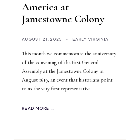
America at
Jamestowne Colony
AUGUST 21, 2025
•
EARLY VIRGINIA
This month we commemorate the anniversary
of the convening of the first General
Assembly at the Jamestowne Colony in
August 1619, an event that historians point
to as the very first representative
...
READ MORE →