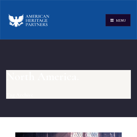
MENU
North America.
Tag Archive