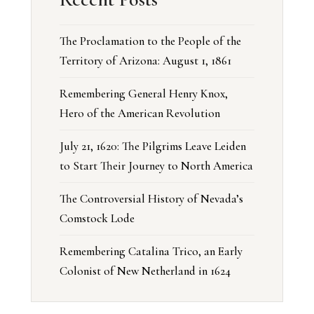
The Proclamation to the People of the
Territory of Arizona: August 1, 1861
Remembering General Henry Knox,
Hero of the American Revolution
July 21, 1620: The Pilgrims Leave Leiden
to Start Their Journey to North America
The Controversial History of Nevada’s
Comstock Lode
Remembering Catalina Trico, an Early
Colonist of New Netherland in 1624