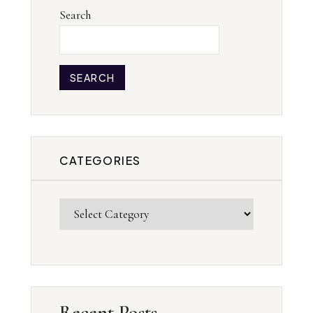
Search
SEARCH
CATEGORIES
Recent Posts