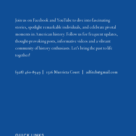
Join us on Facebook and YouTube to dive into fascinating
stories, spotlight remarkable individuals, and celebrate pivotal
moments in American history. Follow us for frequent updates,
thought-provoking posts, informative videos and a vibrant
community of history enthusiasts. Let’s bring the past to life
together!
(928) 460-8949
|
1516 Murrieta Court
|
adfitch@gmail.com
QUICK LINKS