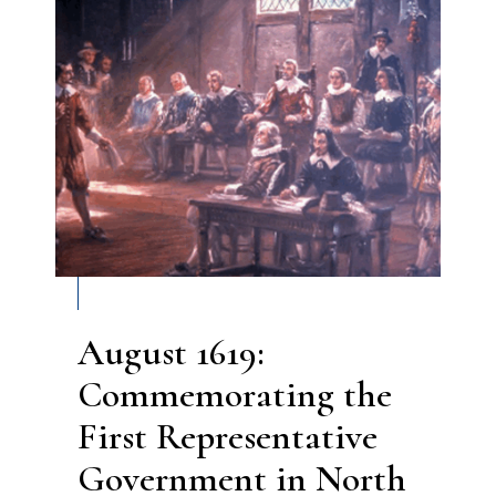
August 1619:
Commemorating the
First Representative
Government in North