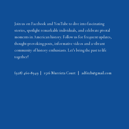
Join us on Facebook and YouTube to dive into fascinating
stories, spotlight remarkable individuals, and celebrate pivotal
moments in American history. Follow us for frequent updates,
thought-provoking posts, informative videos and a vibrant
community of history enthusiasts. Let’s bring the past to life
together!
(928) 460-8949
|
1516 Murrieta Court
|
adfitch@gmail.com