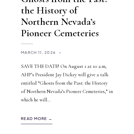
the History of
Northern Nevada’s
Pioneer Cemeteries
MARCH 11, 2026
•
SAVE THE DATE! On August 1 at 10 a.m,
AHP’s President Jay Dickey will give a talk
entitled “Ghosts from the Past: the History
of Northern Nevada’s Pioneer Cemeteries,” in
which he will
...
READ MORE →