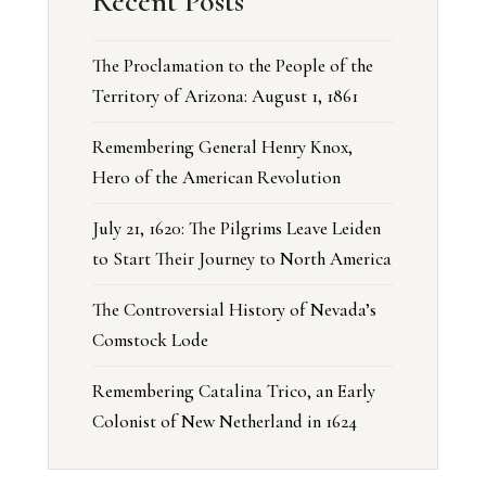
Recent Posts
The Proclamation to the People of the
Territory of Arizona: August 1, 1861
Remembering General Henry Knox,
Hero of the American Revolution
July 21, 1620: The Pilgrims Leave Leiden
to Start Their Journey to North America
The Controversial History of Nevada’s
Comstock Lode
Remembering Catalina Trico, an Early
Colonist of New Netherland in 1624