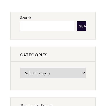
Search
SEARCH
CATEGORIES