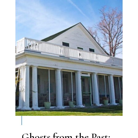
Ghosts from the Past: