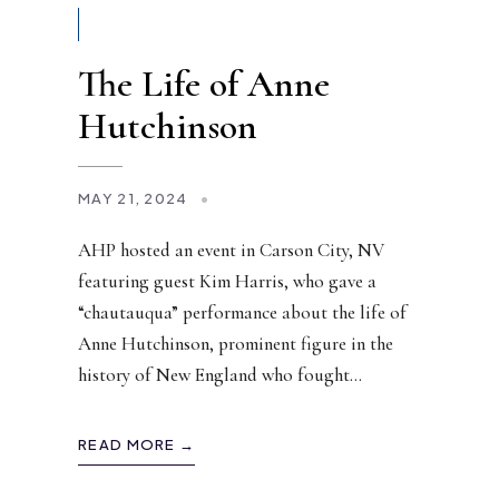
The Life of Anne
Hutchinson
MAY 21, 2024
•
AHP hosted an event in Carson City, NV
featuring guest Kim Harris, who gave a
“chautauqua” performance about the life of
Anne Hutchinson, prominent figure in the
history of New England who fought
...
READ MORE →