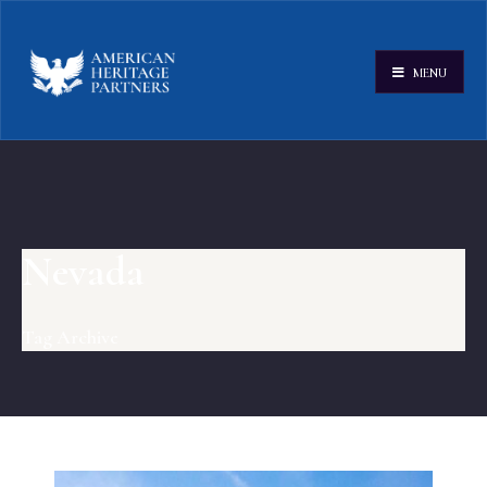
MENU
Nevada
Tag Archive