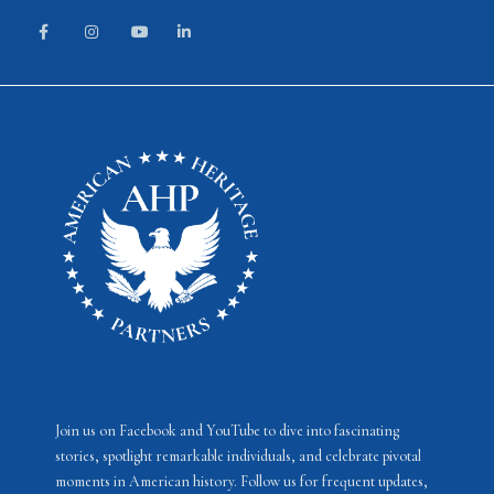
Join us on Facebook and YouTube to dive into fascinating
stories, spotlight remarkable individuals, and celebrate pivotal
moments in American history. Follow us for frequent updates,