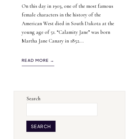
On this day in 1903, one of the most famous
female characters in the history of the
American West died in South Dakota at the
young age of 51. “Calamity Jane” was born
Martha Jane Canary in 1852.
...
READ MORE →
Search
SEARCH