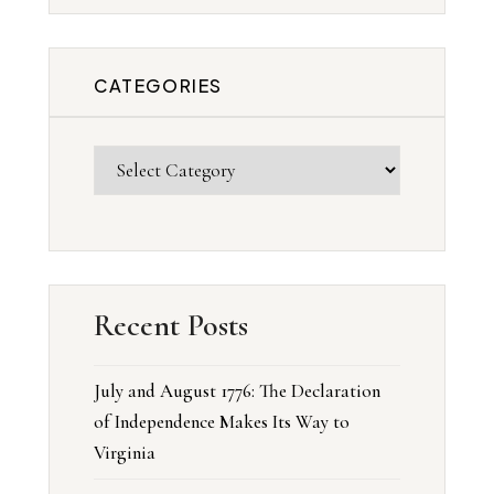
CATEGORIES
Recent Posts
July and August 1776: The Declaration
of Independence Makes Its Way to
Virginia