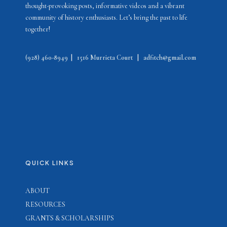
thought-provoking posts, informative videos and a vibrant
community of history enthusiasts. Let’s bring the past to life
together!
(928) 460-8949
|
1516 Murrieta Court
|
adfitch@gmail.com
QUICK LINKS
ABOUT
RESOURCES
GRANTS & SCHOLARSHIPS