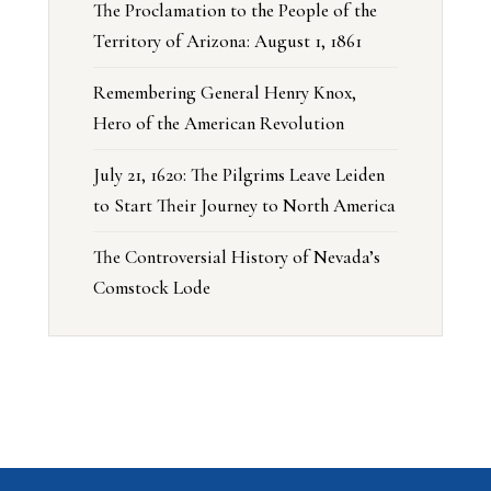
The Proclamation to the People of the
Territory of Arizona: August 1, 1861
Remembering General Henry Knox,
Hero of the American Revolution
July 21, 1620: The Pilgrims Leave Leiden
to Start Their Journey to North America
The Controversial History of Nevada’s
Comstock Lode