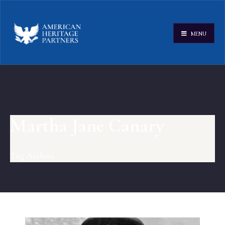
MENU
Martha Jane Canary
Tag Archive