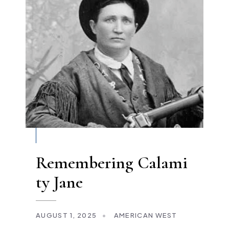
Remembering Calami
ty Jane
AUGUST 1, 2025
•
AMERICAN WEST