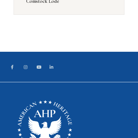
Comstock Lode