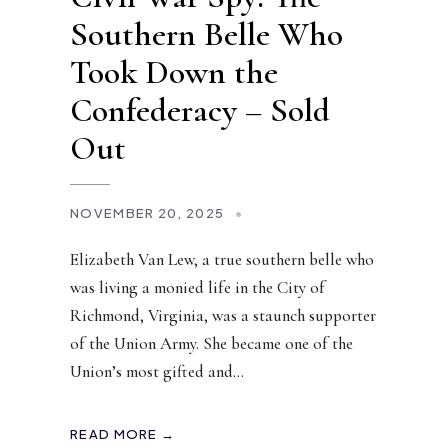
Southern Belle Who
Took Down the
Confederacy – Sold
Out
NOVEMBER 20, 2025
•
Elizabeth Van Lew, a true southern belle who
was living a monied life in the City of
Richmond, Virginia, was a staunch supporter
of the Union Army. She became one of the
Union’s most gifted and
...
READ MORE →