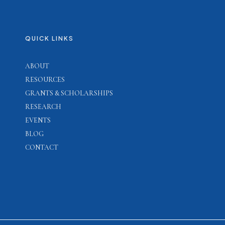
QUICK LINKS
ABOUT
RESOURCES
GRANTS & SCHOLARSHIPS
RESEARCH
EVENTS
BLOG
CONTACT