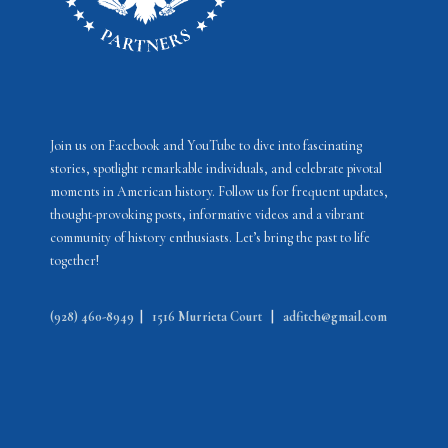
Join us on Facebook and YouTube to dive into fascinating
stories, spotlight remarkable individuals, and celebrate pivotal
moments in American history. Follow us for frequent updates,
thought-provoking posts, informative videos and a vibrant
community of history enthusiasts. Let’s bring the past to life
together!
(928) 460-8949
|
1516 Murrieta Court
|
adfitch@gmail.com