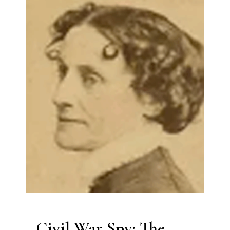
Civil War Spy: The