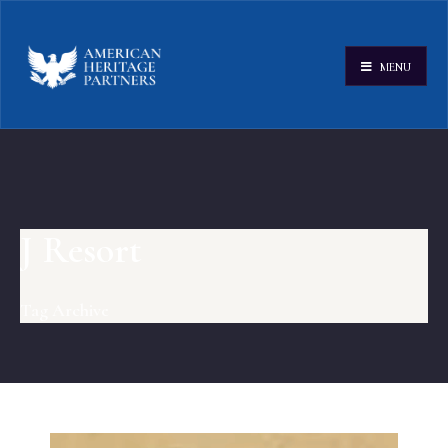
MENU
J Resort
Tag Archive