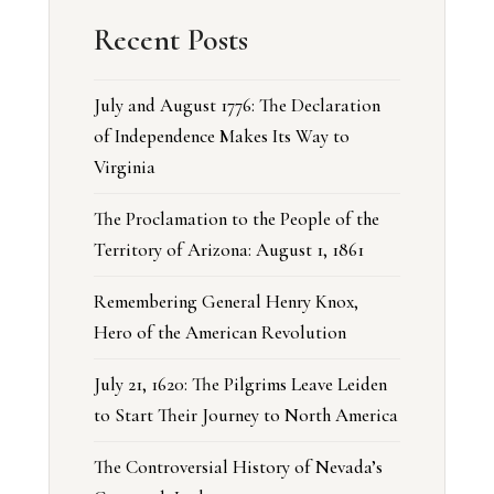
Recent Posts
July and August 1776: The Declaration
of Independence Makes Its Way to
Virginia
The Proclamation to the People of the
Territory of Arizona: August 1, 1861
Remembering General Henry Knox,
Hero of the American Revolution
July 21, 1620: The Pilgrims Leave Leiden
to Start Their Journey to North America
The Controversial History of Nevada’s