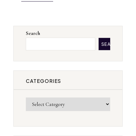
Search
SEARCH
CATEGORIES