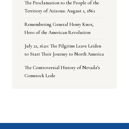
The Proclamation to the People of the
Territory of Arizona: August 1, 1861
Remembering General Henry Knox,
Hero of the American Revolution
July 21, 1620: The Pilgrims Leave Leiden
to Start Their Journey to North America
The Controversial History of Nevada’s
Comstock Lode