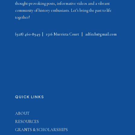
thought-provoking posts, informative videos and a vibrant
community of history enthusiasts. Let’s bring the past to life
together!
(928) 460-8949
|
1516 Murrieta Court
|
adfitch@gmail.com
QUICK LINKS
ABOUT
RESOURCES
GRANTS & SCHOLARSHIPS