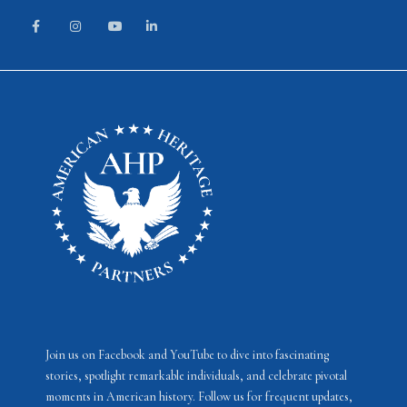
Join us on Facebook and YouTube to dive into fascinating
stories, spotlight remarkable individuals, and celebrate pivotal
moments in American history. Follow us for frequent updates,