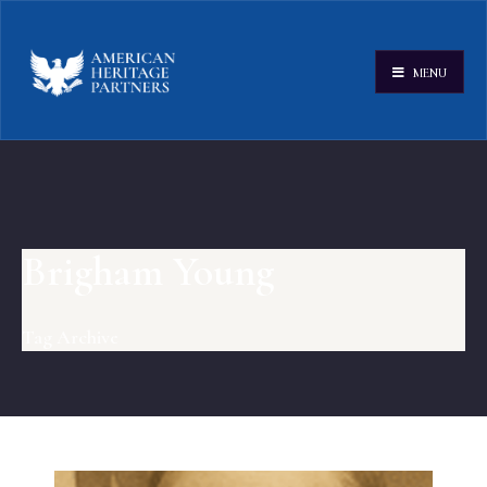
MENU
Brigham Young
Tag Archive