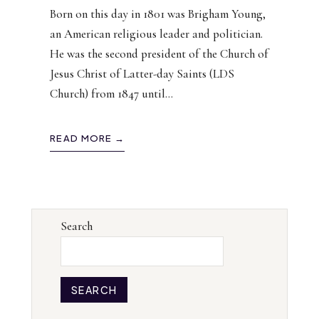
Born on this day in 1801 was Brigham Young,
an American religious leader and politician.
He was the second president of the Church of
Jesus Christ of Latter-day Saints (LDS
Church) from 1847 until
...
READ MORE →
Search
SEARCH