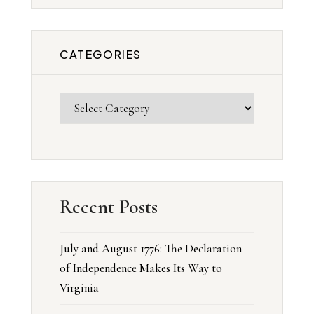
CATEGORIES
Recent Posts
July and August 1776: The Declaration
of Independence Makes Its Way to
Virginia