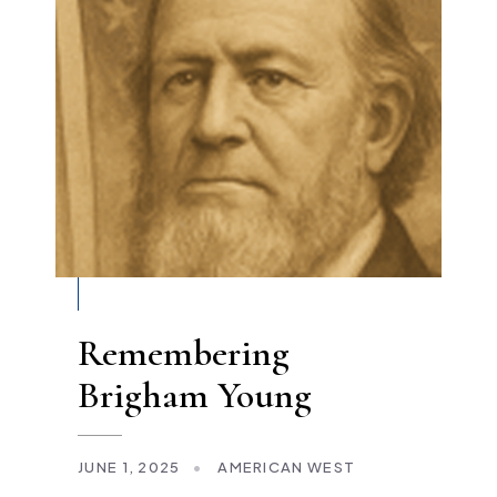
Remembering
Brigham Young
JUNE 1, 2025
•
AMERICAN WEST