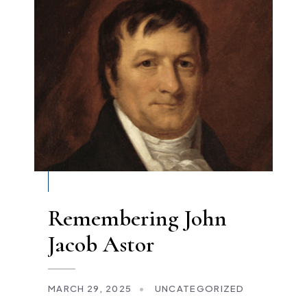
Remembering John
Jacob Astor
MARCH 29, 2025
•
UNCATEGORIZED