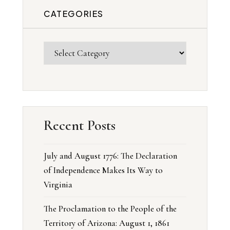
CATEGORIES
Recent Posts
July and August 1776: The Declaration
of Independence Makes Its Way to
Virginia
The Proclamation to the People of the
Territory of Arizona: August 1, 1861