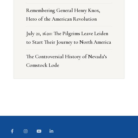
Remembering General Henry Knox,
Hero of the American Revolution
July 21, 1620: The Pilgrims Leave Leiden
to Start Their Journey to North America
The Controversial History of Nevada’s
Comstock Lode