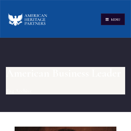
MENU
American Business Leader
Tag Archive