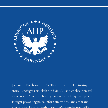
Join us on Facebook and YouTube to dive into fascinating
stories, spotlight remarkable individuals, and celebrate pivotal
moments in American history. Follow us for frequent updates,
thought-provoking posts, informative videos and a vibrant
community of history enthusiasts. Let’s bring the past to life