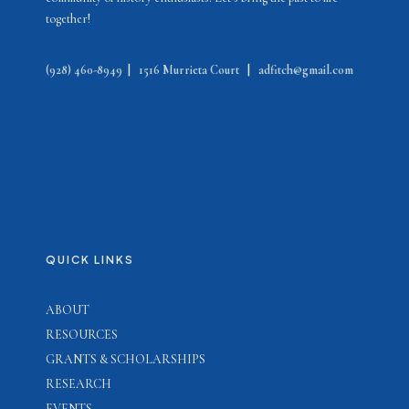
together!
(928) 460-8949
|
1516 Murrieta Court
|
adfitch@gmail.com
QUICK LINKS
ABOUT
RESOURCES
GRANTS & SCHOLARSHIPS
RESEARCH
EVENTS