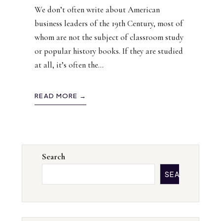
We don’t often write about American
business leaders of the 19th Century, most of
whom are not the subject of classroom study
or popular history books. If they are studied
at all, it’s often the
...
READ MORE →
Search
SEARCH