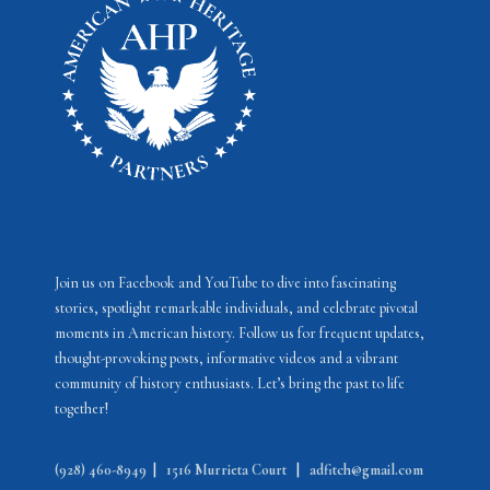
e
w
s
N
a
v
i
g
a
Join us on Facebook and YouTube to dive into fascinating
stories, spotlight remarkable individuals, and celebrate pivotal
t
moments in American history. Follow us for frequent updates,
i
thought-provoking posts, informative videos and a vibrant
community of history enthusiasts. Let’s bring the past to life
o
together!
n
(928) 460-8949
|
1516 Murrieta Court
|
adfitch@gmail.com