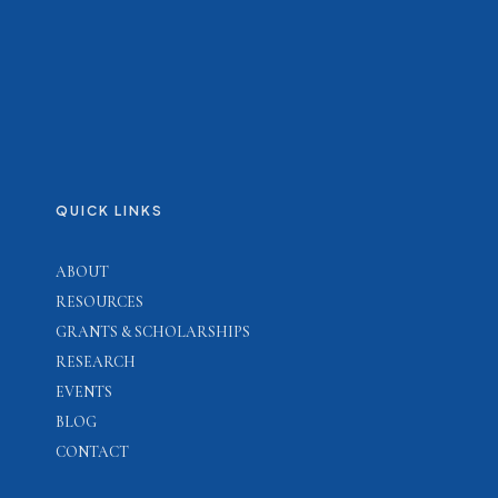
QUICK LINKS
ABOUT
RESOURCES
GRANTS & SCHOLARSHIPS
RESEARCH
EVENTS
BLOG
CONTACT