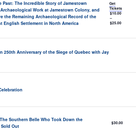
e Past: The Incredible Story of Jamestown
Get
Tickets
 Archaeological Work at Jamestown Colony, and
$10.00
ve the Remaining Archaeological Record of the
–
t English Settlement in North America
$25.00
n 250th Anniversary of the Siege of Quebec with Jay
Celebration
: The Southern Belle Who Took Down the
$30.00
 Sold Out