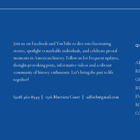
Join us on Facebook and YouTube to dive into fascinating
Q
stories, spotlight remarkable individuals, and celebrate pivotal
moments in American history. Follow us for frequent updates,
A
thought-provoking posts, informative videos and a vibrant
R
community of history enthusiasts. Let’s bring the past to life
together!
G
R
E
(928) 460-8949
|
1516 Murrieta Court
|
adfitch@gmail.com
B
C