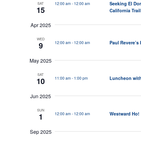
Seeking El Dor
12:00 am
-
12:00 am
SAT
N
15
California Trail
a
v
Apr 2025
i
WED
Paul Revere’s
12:00 am
-
12:00 am
9
g
a
May 2025
t
i
SAT
Luncheon wit
11:00 am
-
1:00 pm
10
o
n
Jun 2025
SUN
Westward Ho!
12:00 am
-
12:00 am
1
Sep 2025