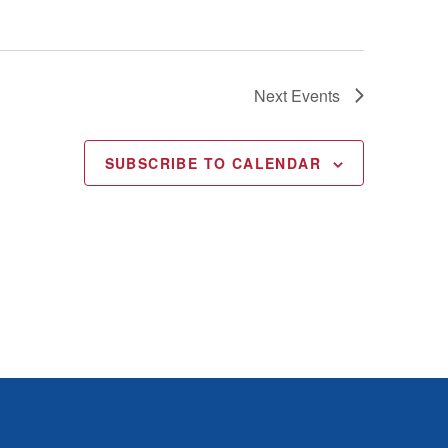
Next
Events
SUBSCRIBE TO CALENDAR