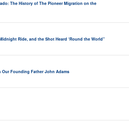
ado: The History of The Pioneer Migration on the
 Midnight Ride, and the Shot Heard ‘Round the World”
h Our Founding Father John Adams