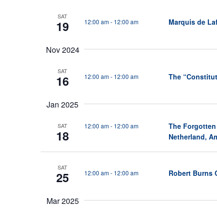
Keyword.
S
SAT
Marquis de Laf
12:00 am
-
12:00 am
e
19
a
Nov 2024
r
c
SAT
The “Constitut
12:00 am
-
12:00 am
16
h
a
Jan 2025
n
The Forgotten
12:00 am
-
12:00 am
SAT
d
18
Netherland, Am
V
i
SAT
Robert Burns 
12:00 am
-
12:00 am
25
e
w
Mar 2025
s