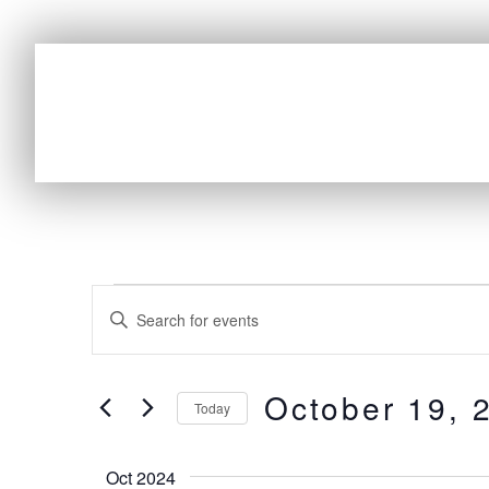
E
Enter
v
Keyword.
e
Search
October 19, 
n
for
Today
t
Events
Select
by
s
date.
Oct 2024