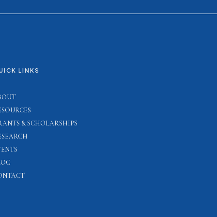
UICK LINKS
BOUT
ESOURCES
RANTS & SCHOLARSHIPS
ESEARCH
VENTS
LOG
ONTACT