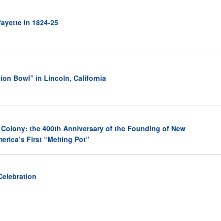
ayette in 1824-25
ion Bowl” in Lincoln, California
 Colony: the 400th Anniversary of the Founding of New
erica’s First “Melting Pot”
Celebration