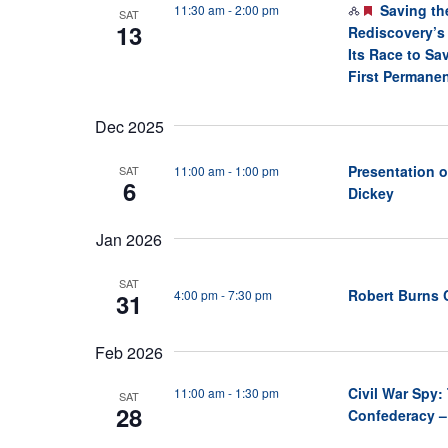
F
Saving th
11:30 am
-
2:00 pm
SAT
13
e
Rediscovery’s
a
Its Race to Sa
t
First Permanen
u
r
Dec 2025
e
d
Presentation o
11:00 am
-
1:00 pm
SAT
6
Dickey
Jan 2026
SAT
Robert Burns 
4:00 pm
-
7:30 pm
31
Feb 2026
Civil War Spy
11:00 am
-
1:30 pm
SAT
28
Confederacy –