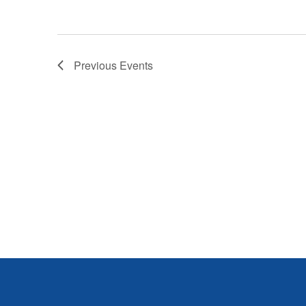
Previous
Events