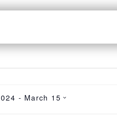
HOME
ABOUT
GRANTS
RESEARCH
EVENTS
LINKS
2024
 - 
March 15