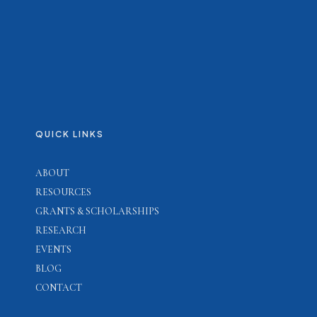
QUICK LINKS
ABOUT
RESOURCES
GRANTS & SCHOLARSHIPS
RESEARCH
EVENTS
BLOG
CONTACT