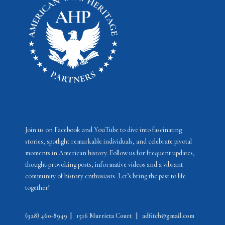
N
a
v
i
g
a
t
i
Join us on Facebook and YouTube to dive into fascinating
o
stories, spotlight remarkable individuals, and celebrate pivotal
moments in American history. Follow us for frequent updates,
n
thought-provoking posts, informative videos and a vibrant
community of history enthusiasts. Let’s bring the past to life
together!
(928) 460-8949
|
1516 Murrieta Court
|
adfitch@gmail.com