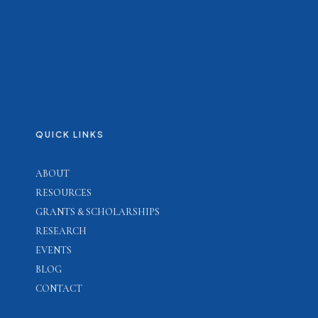
QUICK LINKS
ABOUT
RESOURCES
GRANTS & SCHOLARSHIPS
RESEARCH
EVENTS
BLOG
CONTACT