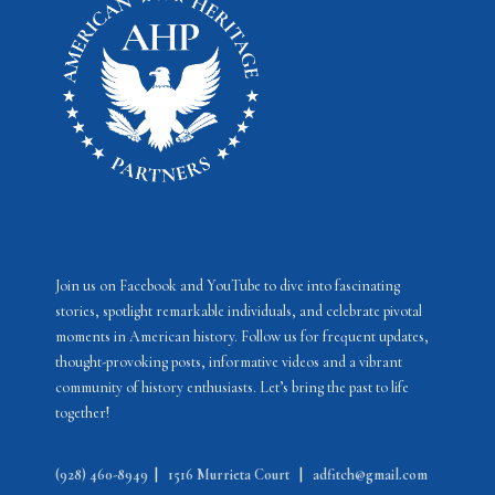
v
i
g
a
t
i
o
n
Join us on Facebook and YouTube to dive into fascinating
stories, spotlight remarkable individuals, and celebrate pivotal
moments in American history. Follow us for frequent updates,
thought-provoking posts, informative videos and a vibrant
community of history enthusiasts. Let’s bring the past to life
together!
(928) 460-8949
|
1516 Murrieta Court
|
adfitch@gmail.com