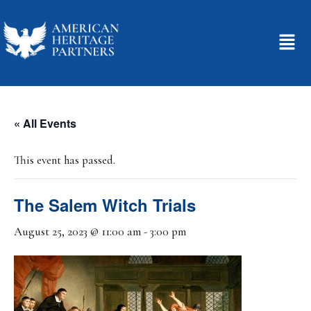
« All Events
This event has passed.
The Salem Witch Trials
August 25, 2023 @ 11:00 am
-
3:00 pm