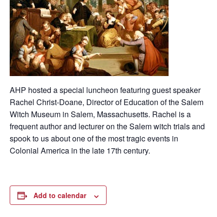
AHP hosted a special luncheon featuring guest speaker
Rachel Christ-Doane, Director of Education of the Salem
Witch Museum in Salem, Massachusetts. Rachel is a
frequent author and lecturer on the Salem witch trials and
spook to us about one of the most tragic events in
Colonial America in the late 17th century.
Add to calendar