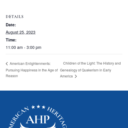
DETAILS
Date:
August 25, 2023
Time:
11:00 am - 3:00 pm
Children of the Light: The History and
American Enlightenments:
Pursuing Happiness in the Age of
Genealogy of Quakerism in Early
Reason
America