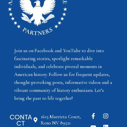
Join us on Facebook and YouTube to dive into
fascinating stories, spotlight remarkable
individuals, and celebrate pivotal moments in
American history. Follow us for frequent updates,
thought-provoking posts, informative videos and a
vibrant community of history enthusiasts. Let’s
bring the past to life together!
CONTA
1615 Murrieta Court,
CT
Reno NV 89521