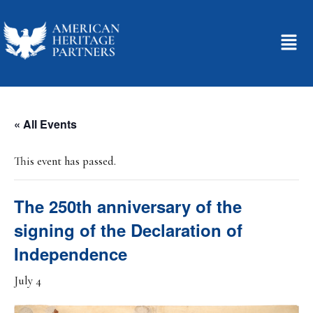
« All Events
This event has passed.
The 250th anniversary of the
signing of the Declaration of
Independence
July 4