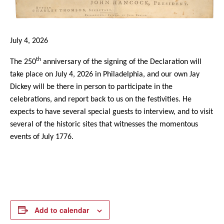
July 4, 2026
th
The 250
anniversary of the signing of the Declaration will
take place on July 4, 2026 in Philadelphia, and our own Jay
Dickey will be there in person to participate in the
celebrations, and report back to us on the festivities. He
expects to have several special guests to interview, and to visit
several of the historic sites that witnesses the momentous
events of July 1776.
Add to calendar