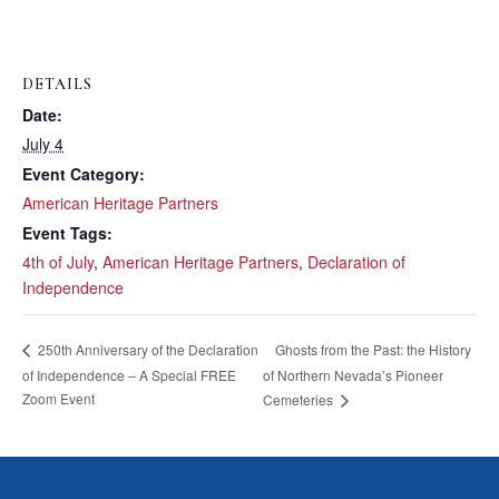
DETAILS
Date:
July 4
Event Category:
American Heritage Partners
Event Tags:
4th of July
,
American Heritage Partners
,
Declaration of
Independence
Ghosts from the Past: the History
250th Anniversary of the Declaration
of Independence – A Special FREE
of Northern Nevada’s Pioneer
Zoom Event
Cemeteries