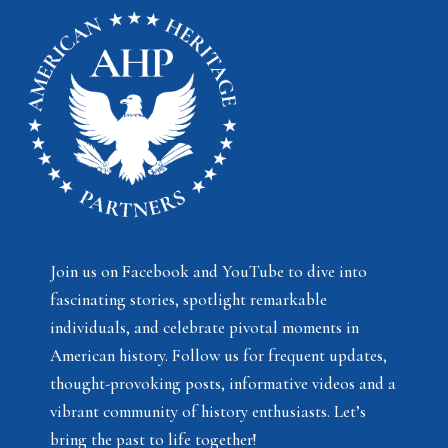
Join us on Facebook and YouTube to dive into
fascinating stories, spotlight remarkable
individuals, and celebrate pivotal moments in
American history. Follow us for frequent updates,
thought-provoking posts, informative videos and a
vibrant community of history enthusiasts. Let’s
bring the past to life together!