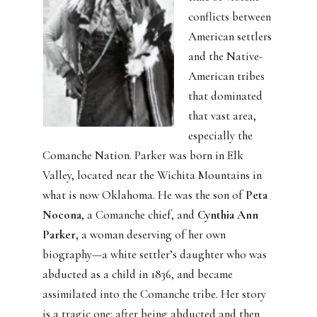
conflicts between
American settlers
and the Native-
American tribes
that dominated
that vast area,
especially the
Comanche Nation. Parker was born in Elk
Valley, located near the Wichita Mountains in
what is now Oklahoma. He was the son of
Peta
Nocona
, a Comanche chief, and
Cynthia Ann
Parker
, a woman deserving of her own
biography—a white settler’s daughter who was
abducted as a child in 1836, and became
assimilated into the Comanche tribe. Her story
is a tragic one: after being abducted and then