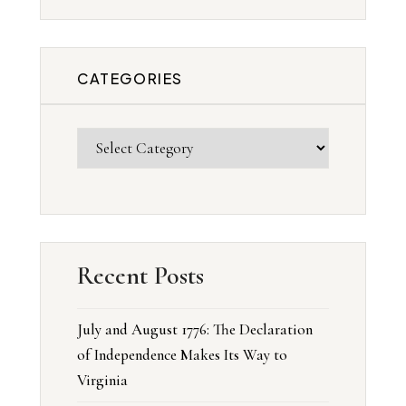
CATEGORIES
Recent Posts
July and August 1776: The Declaration
of Independence Makes Its Way to
Virginia