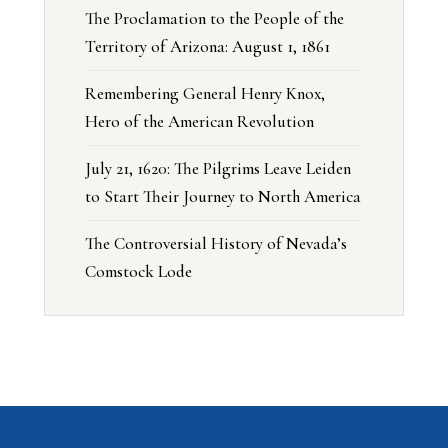
The Proclamation to the People of the
Territory of Arizona: August 1, 1861
Remembering General Henry Knox,
Hero of the American Revolution
July 21, 1620: The Pilgrims Leave Leiden
to Start Their Journey to North America
The Controversial History of Nevada’s
Comstock Lode