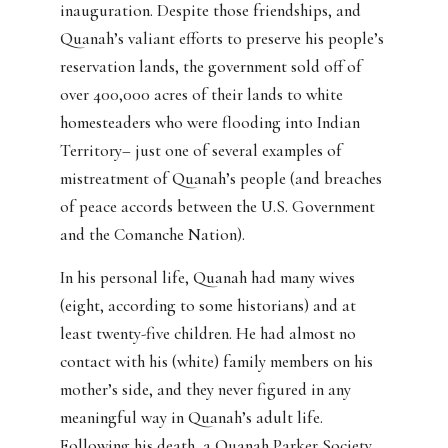
inauguration. Despite those friendships, and
Quanah’s valiant efforts to preserve his people’s
reservation lands, the government sold off of
over 400,000 acres of their lands to white
homesteaders who were flooding into Indian
Territory– just one of several examples of
mistreatment of Quanah’s people (and breaches
of peace accords between the U.S. Government
and the Comanche Nation).
In his personal life, Quanah had many wives
(eight, according to some historians) and at
least twenty-five children. He had almost no
contact with his (white) family members on his
mother’s side, and they never figured in any
meaningful way in Quanah’s adult life.
Following his death, a Quanah Parker Society