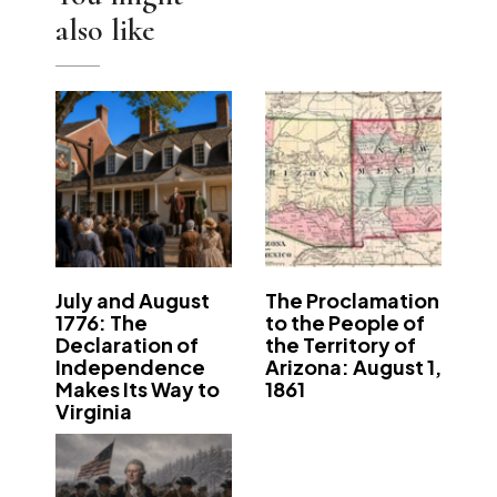
also like
July and August
The Proclamation
1776: The
to the People of
Declaration of
the Territory of
Independence
Arizona: August 1,
Makes Its Way to
1861
Virginia