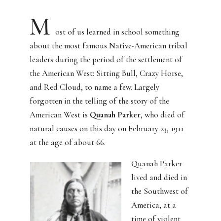
M
ost of us learned in school something
about the most famous Native-American tribal
leaders during the period of the settlement of
the American West:
Sitting Bull, Crazy Horse,
and Red Cloud, to name a few.
Largely
forgotten in the telling of the story of the
American West is
Quanah Parker
, who died of
natural causes on this day on February 23, 1911
at the age of about 66.
Quanah Parker
lived and died in
the Southwest of
America, at a
time of violent