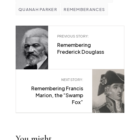
QUANAH PARKER
REMEMBERANCES
PREVIOUS STORY:
Remembering
←
Frederick Douglass
NEXT STORY:
Remembering Francis
→
Marion, the “Swamp
Fox”
You might