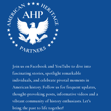
Join us on Facebook and YouTube to dive into
fascinating stories, spotlight remarkable
individuals, and celebrate pivotal moments in
American history. Follow us for frequent updates,
thought-provoking posts, informative videos and a
vibrant community of history enthusiasts. Let’s
bring the past to life together!