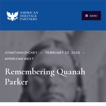
MENU
JONATHAN DICKEY
•
FEBRUARY 23, 2025
•
AMERICAN WEST
Remembering Quanah
Parker