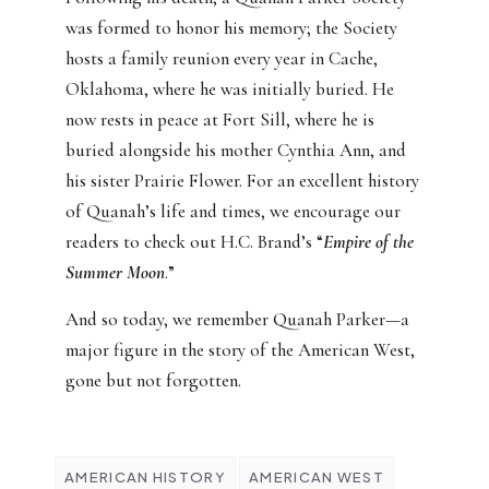
was formed to honor his memory; the Society
hosts a family reunion every year in Cache,
Oklahoma, where he was initially buried. He
now rests in peace at Fort Sill, where he is
buried alongside his mother Cynthia Ann, and
his sister Prairie Flower. For an excellent history
of Quanah’s life and times, we encourage our
readers to check out H.C. Brand’s “
Empire of the
Summer Moon
.”
And so today, we remember Quanah Parker—a
major figure in the story of the American West,
gone but not forgotten.
AMERICAN HISTORY
AMERICAN WEST