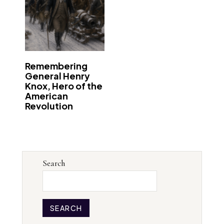
Remembering
General Henry
Knox, Hero of the
American
Revolution
Search
SEARCH