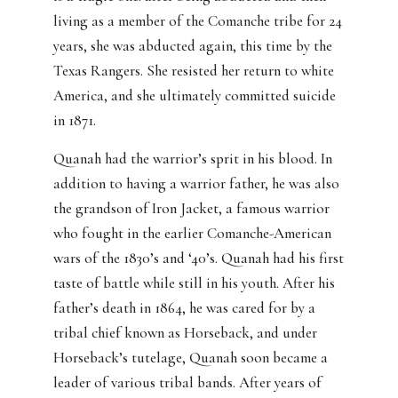
living as a member of the Comanche tribe for 24
years, she was abducted again, this time by the
Texas Rangers. She resisted her return to white
America, and she ultimately committed suicide
in 1871.
Quanah had the warrior’s sprit in his blood. In
addition to having a warrior father, he was also
the grandson of Iron Jacket, a famous warrior
who fought in the earlier Comanche-American
wars of the 1830’s and ‘40’s. Quanah had his first
taste of battle while still in his youth. After his
father’s death in 1864, he was cared for by a
tribal chief known as Horseback, and under
Horseback’s tutelage, Quanah soon became a
leader of various tribal bands. After years of