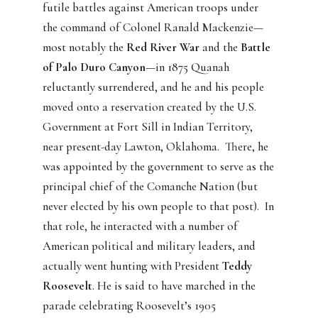
futile battles against American troops under
the command of Colonel Ranald Mackenzie—
most notably the
Red River War
and the
Battle
of Palo Duro Canyon
—in 1875 Quanah
reluctantly surrendered, and he and his people
moved onto a reservation created by the U.S.
Government at Fort Sill in Indian Territory,
near present-day Lawton, Oklahoma.
There, he
was appointed by the government to serve as the
principal chief of the Comanche Nation (but
never elected by his own people to that post).
In
that role, he interacted with a number of
American political and military leaders, and
actually went hunting with President
Teddy
Roosevelt
. He is said to have marched in the
parade celebrating Roosevelt’s 1905